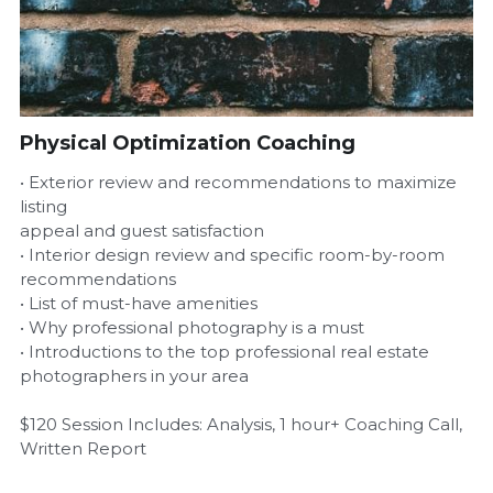
Airbnb Profit Calculator
Airbnb Housekeeper Guide
Physical Optimization Coaching
Login
/
Register
• Exterior review and recommendations to maximize
listing
appeal and guest satisfaction
• Interior design review and specific room-by-room
recommendations
• List of must-have amenities
• Why professional photography is a must
• Introductions to the top professional real estate
photographers in your area
$120 Session Includes: Analysis, 1 hour+ Coaching Call,
Written Report