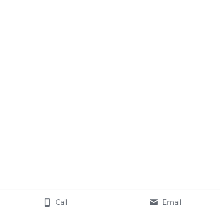
Call
Email