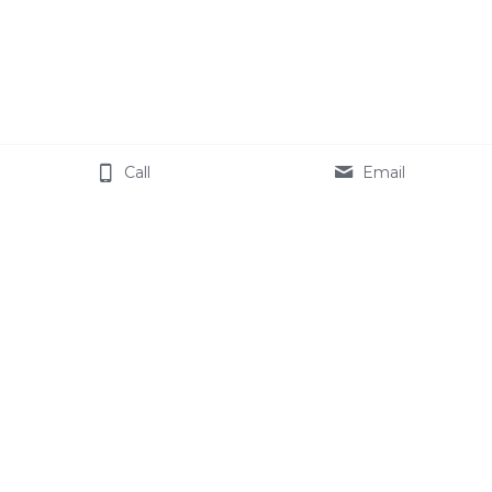
Call
Email
Order your paperback, 
kindle or audio copy 
of 
Host Coach
 Today!
Buy Now