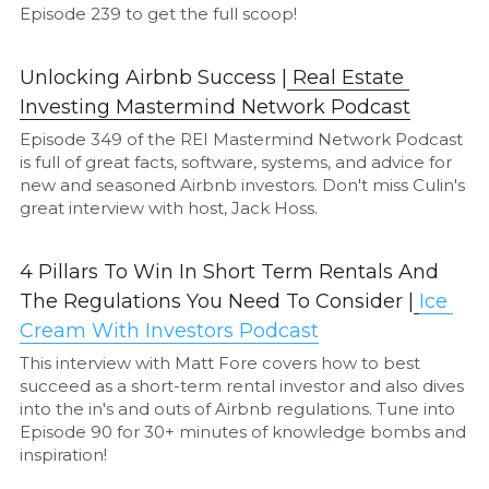
Episode 239 to get the full scoop!
Unlocking Airbnb Success |
Real Estate 
Investing Mastermind Network Podcast
Episode 349 of the REI Mastermind Network Podcast 
is full of great facts, software, systems, and advice for 
new and seasoned Airbnb investors. Don't miss Culin's 
great interview with host, Jack Hoss.
4 Pillars To Win In Short Term Rentals And 
The Regulations You Need To Consider |
I
ce 
Cream With Investors Podcast
This interview with Matt Fore covers how to best 
succeed as a short-term rental investor and also dives 
into the in's and outs of Airbnb regulations. Tune into 
Episode 90 for 30+ minutes of knowledge bombs and 
inspiration!