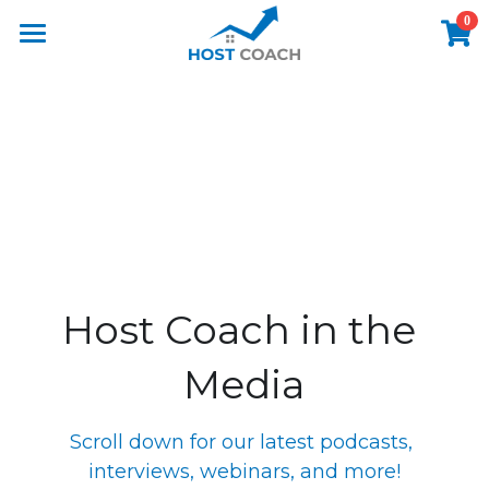
0
×
STORE CATEGORIES
Home
All Categories
Host Coach Airbnb Podcast
Host Coach Book
Short Term Rental Advice
The Host Coach Story
Host Coach in the 
Master Class
Media
Meet Danielle
Media
Scroll down for our latest podcasts, 
interviews, webinars, and more!
Airbnb Before & Afters