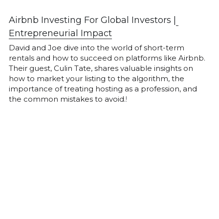
Airbnb Investing For Global Investors |
Entrepreneurial Impact
David and Joe dive into the world of short-term 
rentals and how to succeed on platforms like Airbnb. 
Their guest, Culin Tate, shares valuable insights on 
how to market your listing to the algorithm, the 
importance of treating hosting as a profession, and 
the common mistakes to avoid.
!