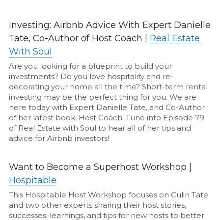
Airbnb Profit Calculator
Investing: Airbnb Advice With Expert Danielle 
Tate, Co-Author of Host Coach | 
Real Estate 
Airbnb Housekeeper Guide
With Soul
Are you looking for a blueprint to build your 
Login
/
Register
investments? Do you love hospitality and re-
decorating your home all the time? Short-term rental 
investing may be the perfect thing for you. We are 
here today with Expert Danielle Tate, and Co-Author 
of her latest book, Host Coach. Tune into Episode 79 
of Real Estate with Soul to hear all of her tips and 
advice for Airbnb investors!
Want to Become a Superhost Workshop | 
Hospitable
This Hospitable Host Workshop focuses on Culin Tate 
and two other experts sharing their host stories, 
successes, learnings, and tips for new hosts to better 