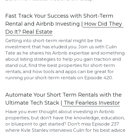
Fast Track Your Success with Short-Term 
Rental and Airbnb Investing |
How Did They 
Do It? Real Estate
Getting into short-term rental might be the 
investment that has eluded you. Join us with Culin 
Tate as he shares his Airbnb expertise and something 
about listing strategies to help you gain traction and 
stand out, find the best properties for short-term 
rentals, and how tools and apps can be great for 
running your short-term rentals on Episode 420.
Automate Your Short Term Rentals with the 
Ultimate Tech Stack |
T
he Fearless Investor
Have you ever thought about investing in Airbnb 
properties, but don't have the knowledge, education, 
or blueprint to get started? Don't miss Episode 237 
where Kyle Stanley interviews Culin for his best advice 