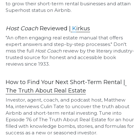
to grow their short-term rental businesses and attain 
Superhost status on Airbnb.
Host Coach
 Reviewed |
K
irkus
"An often engaging real estate manual that offers 
expert answers and step-by-step processes." Don't 
miss the full 
Host Coach
 review by the literary industry-
trusted source for honest and accessible book 
reviews since 1933.
How to Find Your Next Short-Term Rental |
The Truth About Real Estate
Investor, agent, coach, and podcast host, Matthew 
Ma, interviews Culin Tate to uncover the truth about 
Airbnb and short-term rental investing. Tune into 
Episode 76 of The Truth About Real Estate for an hour 
filled with knowledge bombs, stories, and formulas for 
success as a new or seasoned investor.