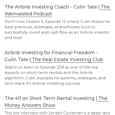
The Airbnb Investing Coach - Culin Tate |
The 
Weinvested Podcast
Don't miss Season 5, Episode 12 where Culin shares his 
best practices, strategies, and software tools to 
successfully invest and cash flow as an Airbnb investor 
and host!
Airbnb Investing for Financial Freedom - 
Culin Tate |
The Real Estate Investing Club
Watch or listen to Episode 258 as one of the top 
experts on short-term rentals and the Airbnb 
algorithm, Culin, explains his systems, strategies, and 
tech stack for Airbnb investing success.
The 411 on Short Term Rental Investing |
The 
M
oney Answers Show
This live interview with Jordan Goodman is a deep dive 