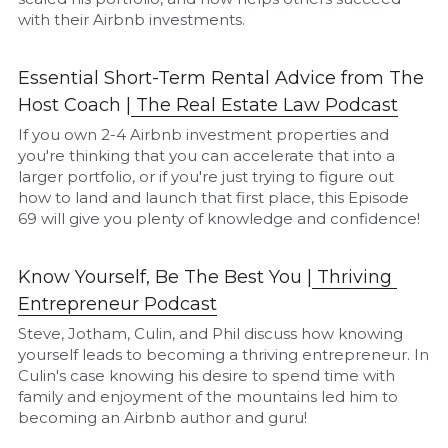
with their Airbnb investments.
Essential Short-Term Rental Advice from The 
Host Coach |
The Real Estate Law Podcast
If you own 2-4 Airbnb investment properties and 
you're thinking that you can accelerate that into a 
larger portfolio, or if you're just trying to figure out 
how to land and launch that first place, this Episode 
69 will give you plenty of knowledge and confidence!
Know Yourself, Be The Best You |
Thriving 
Entrepreneur Podcast
Steve, Jotham, Culin, and Phil discuss how knowing 
yourself leads to becoming a thriving entrepreneur. In 
Culin's case knowing his desire to spend time with 
family and enjoyment of the mountains led him to 
becoming an Airbnb author and guru!