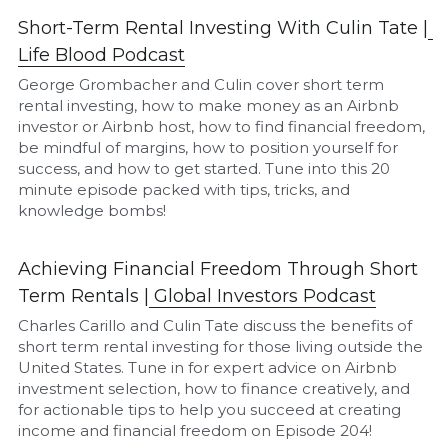
Short-Term Rental Investing With Culin Tate |
L
ife Blood Podcast
George Grombacher and Culin cover short term 
rental investing, how to make money as an Airbnb 
investor or Airbnb host, how to find financial freedom, 
be mindful of margins, how to position yourself for 
success, and how to get started. Tune into this 20 
minute episode packed with tips, tricks, and 
knowledge bombs!
Achieving Financial Freedom Through Short 
Term Rentals |
Global Investors Podcast
Charles Carillo and Culin Tate discuss the benefits of 
short term rental investing for those living outside the 
United States. Tune in for expert advice on Airbnb 
investment selection, how to finance creatively, and 
for actionable tips to help you succeed at creating 
income and financial freedom on Episode 204!