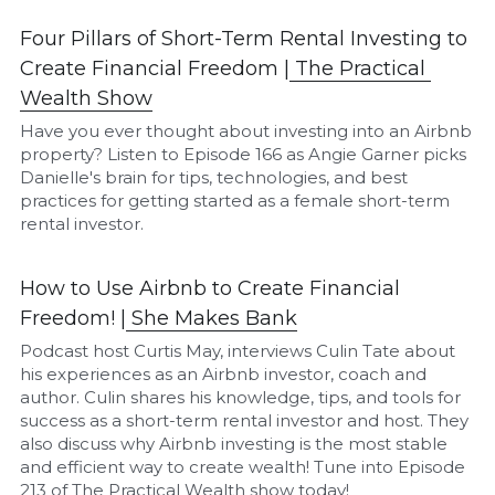
Four Pillars of Short-Term Rental Investing to 
Create Financial Freedom |
The P
ractical 
Wealth Show
Have you ever thought about investing into an Airbnb 
property? Listen to Episode 166 as Angie Garner picks 
Danielle's brain for tips, technologies, and best 
practices for getting started as a female short-term 
rental investor.
How to Use Airbnb to Create Financial 
Freedom! |
She Makes Bank
Podcast host Curtis May, interviews Culin Tate about 
his experiences as an Airbnb investor, coach and 
author. Culin shares his knowledge, tips, and tools for 
success as a short-term rental investor and host. They 
also discuss why Airbnb investing is the most stable 
and efficient way to create wealth! Tune into Episode 
213 of The Practical Wealth show today!