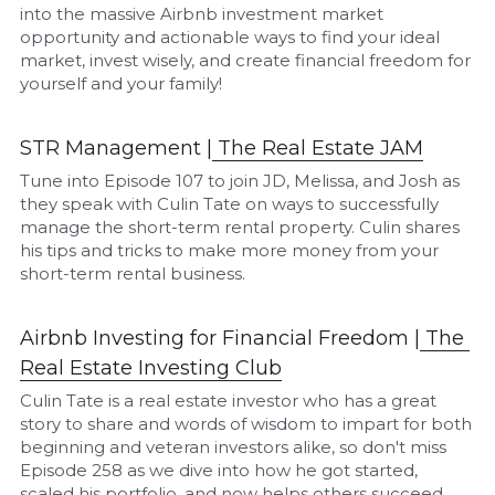
into the massive Airbnb investment market 
opportunity and actionable ways to find your ideal 
market, invest wisely, and create financial freedom for 
yourself and your family!
STR Management |
The Real Estate JAM
Tune into Episode 107 to join JD, Melissa, and Josh as 
they speak with Culin Tate on ways to successfully 
manage the short-term rental property. Culin shares 
his tips and tricks to make more money from your 
short-term rental business.
Airbnb Investing for Financial Freedom |
The 
Real Estate I
nvesting Club
Culin Tate is a real estate investor who has a great 
story to share and words of wisdom to impart for both 
beginning and veteran investors alike, so don't miss 
Episode 258 as we dive into how he got started, 
scaled his portfolio, and now helps others succeed 