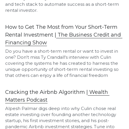
and tech stack to automate success as a short-term 
rental investor.
How to Get The Most from Your Short-Term 
Rental Investment |
The Business Credit and 
Financing Show
Do you have a short-term rental or want to invest in 
one? Don't miss Ty Crandall's interview with Culin 
covering the systems he has created to harness the 
unique opportunity of short-term rental investing so 
that others can enjoy a life of financial freedom
Cracking the Airbnb Algorithm |
W
ealth 
Matters Podcast
Alpesh Palmar digs deep into why Culin chose real 
estate investing over founding another technology 
startup, his first investment stories, and his post-
pandemic Airbnb investment strategies. Tune into 