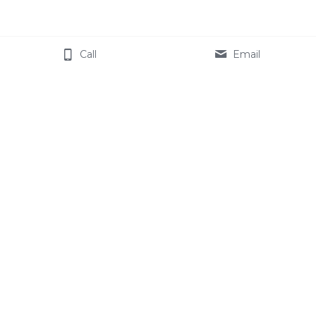
Call
Email