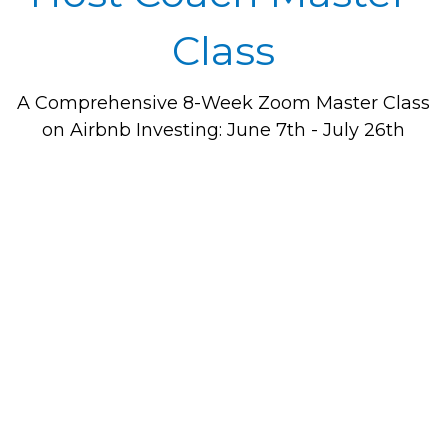
Class
A Comprehensive 8-Week Zoom Master Class 
on Airbnb Investing: June 7th - July 26th