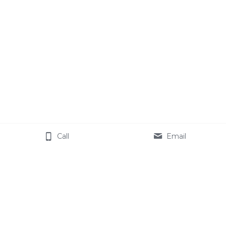
Call
Email
Book an Online Airbnb 
Coaching Session
Schedule a free 30 minute consultation with 
Danielle