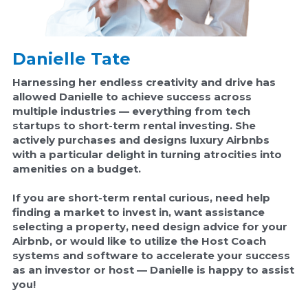
Danielle Tate
Harnessing her endless creativity and drive has 
allowed Danielle to achieve success across 
multiple industries — everything from tech 
startups to short-term rental investing. She 
actively purchases and designs luxury Airbnbs 
with a particular delight in turning atrocities into 
amenities on a budget.
If you are short-term rental curious, need help 
finding a market to invest in, want assistance 
selecting a property, need design advice for your 
Airbnb, or would like to utilize the Host Coach 
systems and software to accelerate your success 
as an investor or host 
— Danielle is happy to assist 
you!