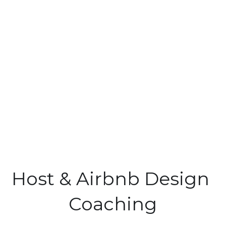
Host & Airbnb Design 
Coaching