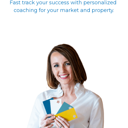
Fast track your success with personalized 
coaching for your market and property.