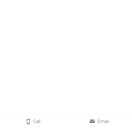
Call
Email