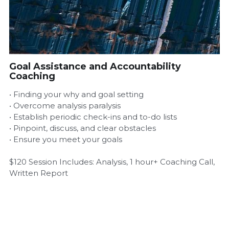
Airbnb Profit Calculator
Airbnb Housekeeper Guide
Goal Assistance and Accountability
Login
/
Register
Coaching
• Finding your why and goal setting
• Overcome analysis paralysis
• Establish periodic check-ins and to-do lists
• Pinpoint, discuss, and clear obstacles
• Ensure you meet your goals
$120 Session Includes: Analysis, 1 hour+ Coaching Call,
Written Report