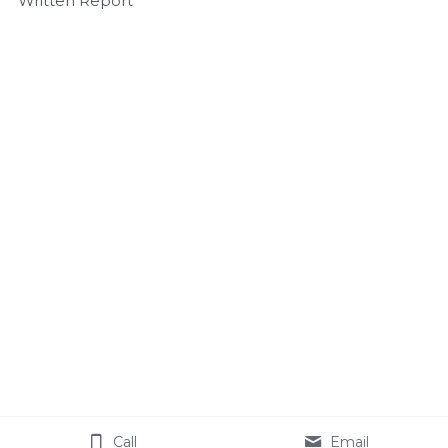
Written Report
Call
Email