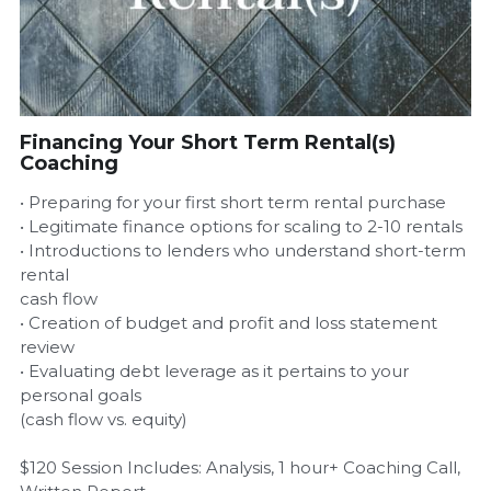
Airbnb Profit Calculator
Airbnb Housekeeper Guide
Financing Your Short Term Rental(s)
Login
/
Register
Coaching
• Preparing for your first short term rental purchase
• Legitimate finance options for scaling to 2-10 rentals
• Introductions to lenders who understand short-term
rental
cash flow
• Creation of budget and profit and loss statement
review
• Evaluating debt leverage as it pertains to your
personal goals
(cash flow vs. equity)
$120 Session Includes: Analysis, 1 hour+ Coaching Call,