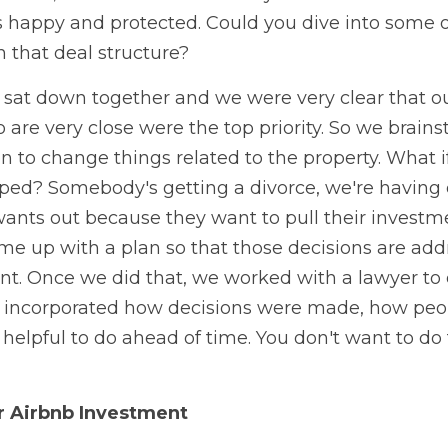
 happy and protected. Could you dive into some o
n that deal structure? 
s sat down together and we were very clear that ou
o are very close were the top priority. So we brain
 to change things related to the property. What if 
oped? Somebody's getting a divorce, we're having
nts out because they want to pull their investmen
e up with a plan so that those decisions are addr
t. Once we did that, we worked with a lawyer to 
ncorporated how decisions were made, how peopl
 helpful to do ahead of time. You don't want to do t
r Airbnb Investment