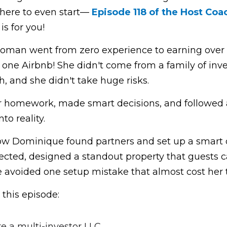
ere to even start— 
Episode 118 of the Host Coac
is for you!
oman went from zero experience to earning over $1
st one Airbnb! She didn't come from a family of inves
, and she didn't take huge risks.
er homework, made smart decisions, and followed a
to reality.
ow Dominique found partners and set up a smart de
cted, designed a standout property that guests ca
avoided one setup mistake that almost cost her th
 this episode:
e a multi-investor LLC