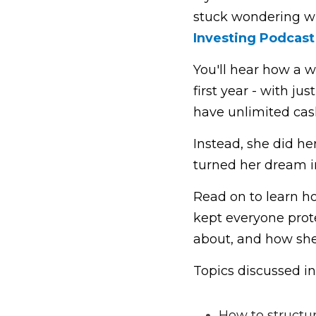
stuck wondering wh
Investing Podcas
t
You'll hear how a w
first year - with ju
have unlimited cash
Instead, she did h
turned her dream in
Read on to learn h
kept everyone prote
about, and how she 
Topics discussed in
How to structur