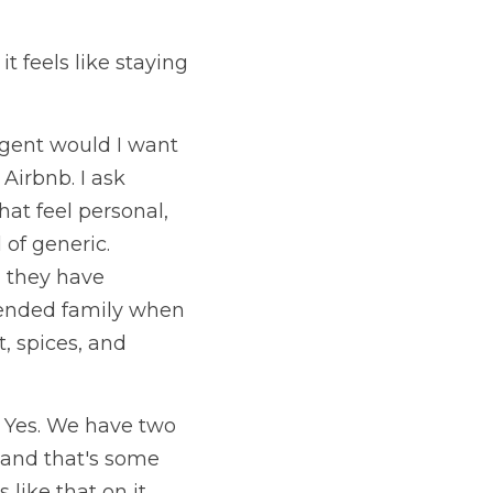
t feels like staying 
agent would I want 
Airbnb. I ask 
at feel personal, 
of generic. 
 they have 
tended family when 
, spices, and 
 Yes. We have two 
and that's some 
like that on it, 