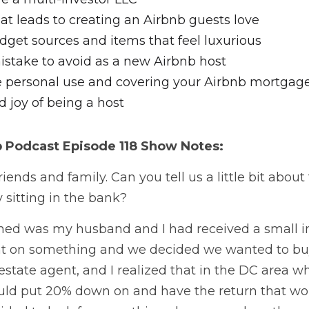
t leads to creating an Airbnb guests love
dget sources and items that feel luxurious
istake to avoid as a new Airbnb host
 personal use and covering your Airbnb mortgag
 joy of being a host
b Podcast
 Episode 118 Show Notes:
iends and family. Can you tell us a little bit about 
sitting in the bank? 
ed was my husband and I had received a small i
t on something and we decided we wanted to buy
 estate agent, and I realized that in the DC area wh
ld put 20% down on and have the return that woul