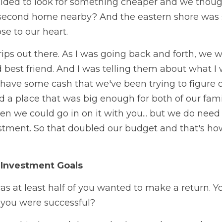
ided to look for something cheaper and we thought
le second home nearby? And the eastern shore was
se to our heart. 
trips out there. As I was going back and forth, we 
best friend. And I was telling them about what I 
have some cash that we've been trying to figure ou
nd a place that was big enough for both of our fami
en we could go in on it with you... but we do need
stment. So that doubled our budget and that's how
 Investment Goals
as at least half of you wanted to make a return. Y
you were successful? 