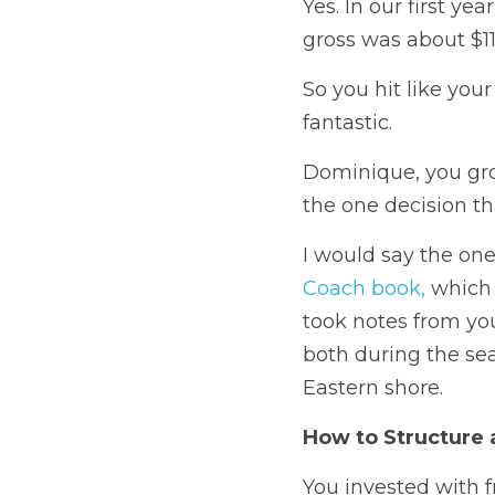
Yes. 
In our first ye
gross was about $11
So you hit like your
fantastic. 
Dominique, you gros
the one decision th
I would say the on
Coach book,
 which 
took notes from your
both during the sea
Eastern shore.
How to Structure 
You invested with f