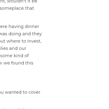
, wouldn't it be 
 someplace that 
were having dinner 
was doing and they 
t where to invest, 
lies and our 
 some kind of 
 we found this 
ou wanted to cover 