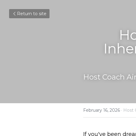
Return to site
Ho
Inhe
Host Coach Ai
February 16, 2026
·
Host 
If you've been dre