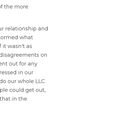
f the more 
r relationship and 
stormed what 
it wasn't as 
 disagreements on 
t out for any 
essed in our 
do our whole LLC 
e could get out, 
hat in the 