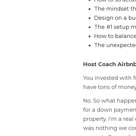
The mindset tha
Design on a bu
The #1 setup m
How to balance
The unexpected
Host Coach
 Airbn
You invested with fr
have tons of money 
No. So what happen
for a down paymen
property. I'm a real
was nothing we cou