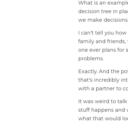
What is an example 
decision tree in pl
we make decisions 
I can't tell you how
family and friends,
one ever plans for 
problems. 
Exactly. And the pot
that's incredibly in
with a partner to co
It was weird to tal
stuff happens and w
what that would loo