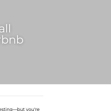
l 
rbnb 
esting—but you're 