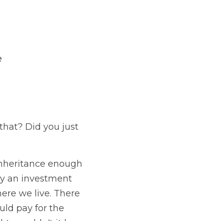
e
that? Did you just 
nheritance enough 
 an investment 
ere we live. There 
d pay for the 