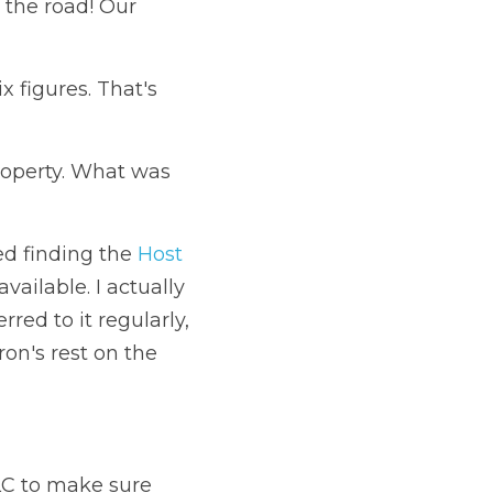
 the road! 
Our 
 figures. That's 
roperty. What was 
d finding the 
Host 
ailable. I actually 
red to it regularly, 
n's rest on the 
LC to make sure 