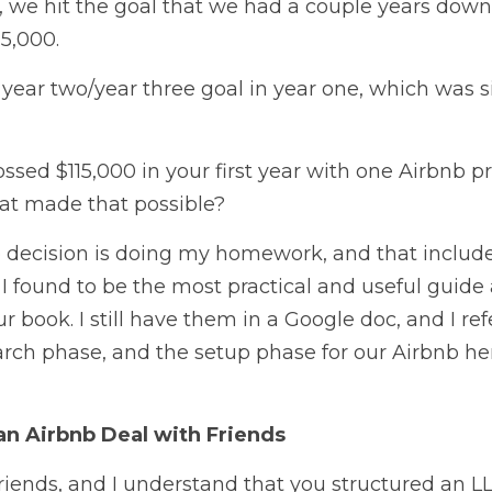
ar, we hit the goal that we had a couple years down
5,000.
 year two/year three goal in year one, which was six
sed $115,000 in your first year with one Airbnb p
at made that possible? 
e decision is doing my homework, and that include
I found to be the most practical and useful guide av
 book. I still have them in a Google doc, and I refer
rch phase, and the setup phase for our Airbnb hero
an Airbnb Deal with Friends
riends, and I understand that you structured an L