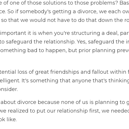
of one of those solutions to those problems? Basi
ace. So if somebody's getting a divorce, we each 
so that we would not have to do that down the r
 important it is when you're structuring a deal, part
 to safeguard the relationship. Yes, safeguard the 
something bad to happen, but prior planning preven
ential loss of great friendships and fallout within f
telligent. It's something that anyone that's thinkin
nsider. 
k about divorce because none of us is planning to ge
e realized to put our relationship first, we needed
k like.