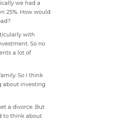
cally we had a 
own 25%. How would 
oad? 
icularly with 
investment. So no 
ts a lot of 
amily. So I think 
g about investing 
t a divorce. But 
 to think about 