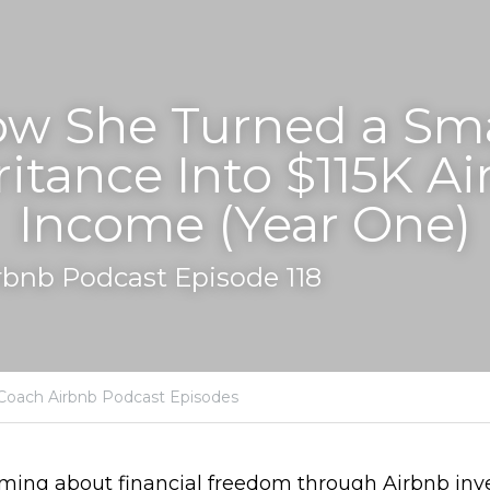
w She Turned a Smal
ritance Into $115K Ai
Income (Year One)
rbnb Podcast Episode 118
Coach Airbnb Podcast Episodes
aming about financial freedom through Airbnb inv