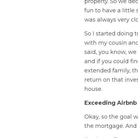
property. So we dec
fun to have a litt
was always very clo
So I started doing 
with my cousin and 
said, you know, we 
and if you could fi
extended family, th
return on that inve
house. 
Exceeding Airbnb
Okay, so the goal w
the mortgage. And 