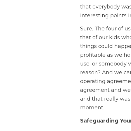
that everybody was
interesting points i
Sure. The four of u
that of our kids wh
things could happen
profitable as we h
use, or somebody wa
reason? And we cam
operating agreemen
agreement and we i
and that really was
moment. 
Safeguarding You