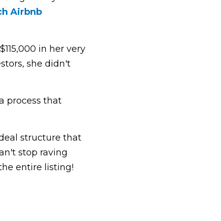
h Airbnb 
15,000 in her very 
tors, she didn't 
 process that 
al structure that 
n't stop raving 
e entire listing!