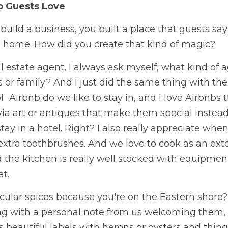
b Guests Love
build a business, you built a place that guests say i
's home. How did you create that kind of magic? 
l estate agent, I always ask myself, what kind of 
s or family? And I just did the same thing with the 
  Airbnb do we like to stay in, and I love Airbnbs th
ia art or antiques that make them special instead 
tay in a hotel. Right? I also really appreciate when
 extra toothbrushes. And we love to cook as an ex
d the kitchen is really well stocked with equipment
t. 
cular spices because you're on the Eastern shore?
ong with a personal note from us welcoming them, 
s beautiful labels with herons or oysters and things 