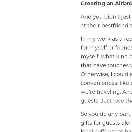
Creating an Airbn
And you didn't just 
at their bestfriend
In my work as a rea
for myself or friend
myself, what kind of
that have touches v
Otherwise, I could s
conveniences: like
we're traveling. An
guests. Just love tha
So you do any parti
gifts for guests al
local coffee that ha