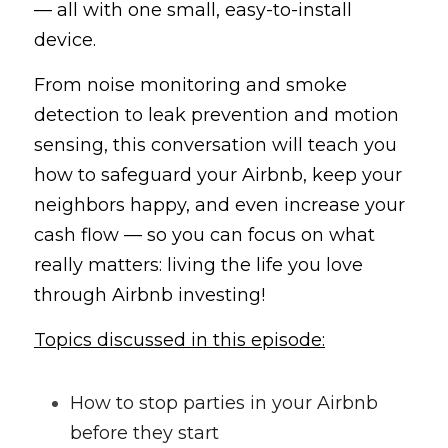
— all with one small, easy-to-install 
device.
From noise monitoring and smoke 
detection to leak prevention and motion 
sensing, this conversation will teach you 
how to safeguard your Airbnb, keep your 
neighbors happy, and even increase your 
cash flow — so you can focus on what 
really matters: living the life you love 
through Airbnb investing!
Topics discussed in this episode:
How to stop parties in your Airbnb 
before they start