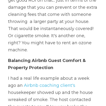
get good ROI on that... just in terms of the 
damage that you can prevent or the extra 
cleaning fees that come with someone 
throwing  a larger party at your house. 
That would be instantaneously covered! 
Or cigarette smoke. It's another one, 
right? You might have to rent an ozone 
machine.
Balancing Airbnb Guest Comfort & 
Property Protection
I had a real life example about a week 
ago an 
Airbnb coaching client's
housekeeper showed up and the house 
wreaked of smoke. The host contacted 