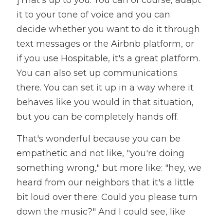
]That's up to you. You can of course, adapt 
it to your tone of voice and you can 
decide whether you want to do it through 
text messages or the Airbnb platform, or 
if you use Hospitable, it's a great platform. 
You can also set up communications 
there. You can set it up in a way where it 
behaves like you would in that situation, 
but you can be completely hands off. 
That's wonderful because you can be 
empathetic and not like, "you're doing 
something wrong," but more like: "hey, we 
heard from our neighbors that it's a little 
bit loud over there. Could you please turn 
down the music?" And I could see, like 