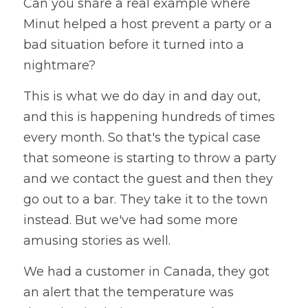
Can you share a real example where 
Minut helped a host prevent a party or a 
bad situation before it turned into a 
nightmare?
This is what we do day in and day out, 
and this is happening hundreds of times 
every month. So that's the typical case 
that someone is starting to throw a party 
and we contact the guest and then they 
go out to a bar. They take it to the town 
instead. But we've had some more 
amusing stories as well. 
We had a customer in Canada, they got 
an alert that the temperature was 