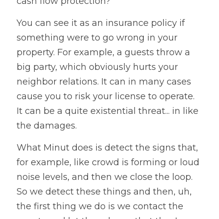
cash flow protection? 
You can see it as an insurance policy if 
something were to go wrong in your 
property. For example, a guests throw a 
big party, which obviously hurts your 
neighbor relations. It can in many cases 
cause you to risk your license to operate. 
It can be a quite existential threat... in like 
the damages. 
What 
Minut 
does is detect the signs that, 
for example, like crowd is forming or loud 
noise levels, and then we close the loop. 
So we detect these things and then, uh, 
the first thing we do is we contact the 