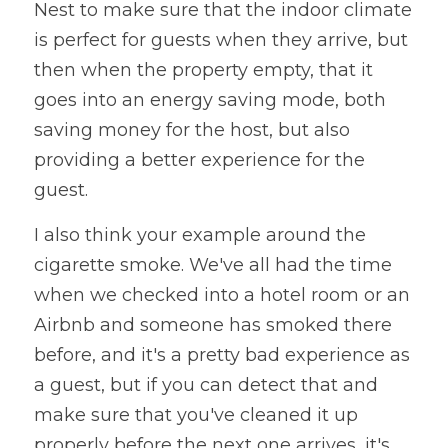
Nest to make sure that the indoor climate 
is perfect for guests when they arrive, but 
then when the property empty, that it 
goes into an energy saving mode, both 
saving money for the host, but also 
providing a better experience for the 
guest. 
I also think your example around the 
cigarette smoke. We've all had the time 
when we checked into a hotel room or an 
Airbnb and someone has smoked there 
before, and it's a pretty bad experience as 
a guest, but if you can detect that and 
make sure that you've cleaned it up 
properly before the next one arrives, it's 