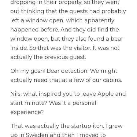
dropping in their property, so they went 
out thinking that the guests had probably 
left a window open, which apparently 
happened before. And they did find the 
window open, but they also found a bear 
inside. So that was the visitor. It was not 
actually the previous guest. 
Oh my gosh! Bear detection. We might 
actually need that at a few of our cabins.
Nils, what inspired you to leave Apple and 
start minute? Was it a personal 
experience?
That was actually the startup itch. I grew 
up in Sweden and then I moved to 