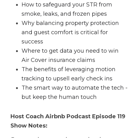
How to safeguard your STR from 
smoke, leaks, and frozen pipes
Why balancing property protection 
and guest comfort is critical for 
success
Where to get data you need to win 
Air Cover insurance claims
The benefits of leveraging motion 
tracking to upsell early check ins
The smart way to automate the tech - 
but keep the human touch
Host Coach
 Airbnb Podcast
 Episode 119 
Show Notes: