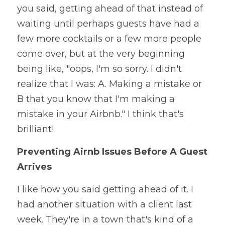
you said, getting ahead of that instead of 
waiting until perhaps guests have had a 
few more cocktails or a few more people 
come over, but at the very beginning 
being like, "oops, I'm so sorry. I didn't 
realize that I was: A. Making a mistake or 
B that you know that I'm making a 
mistake in your Airbnb." I think that's 
brilliant! 
Preventing Airnb Issues Before A Guest 
Arrives
I like how you said getting ahead of it. I 
had another situation with a client last 
week. They're in a town that's kind of a 