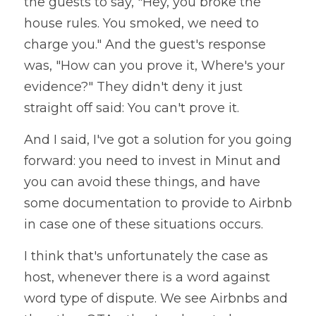
the guests to say, "Hey, you broke the 
house rules. You smoked, we need to 
charge you." And the guest's response 
was, "How can you prove it, Where's your 
evidence?" They didn't deny it just 
straight off said: You can't prove it. 
And I said, I've got a solution for you going 
forward: you need to invest in Minut and 
you can avoid these things, and have 
some documentation to provide to Airbnb 
in case one of these situations occurs. 
I think that's unfortunately the case as 
host, whenever there is a word against 
word type of dispute. We see Airbnbs and 