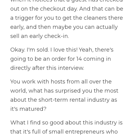
out on the checkout day. And that can be 
a trigger for you to get the cleaners there 
early, and then maybe you can actually 
sell an early check-in. 
Okay. I'm sold. I love this! Yeah, there's 
going to be an order for 14 coming in 
directly after this interview. 
You work with hosts from all over the 
world, what has surprised you the most 
about the short-term rental industry as 
it's matured? 
What I find so good about this industry is 
that it's full of small entrepreneurs who 