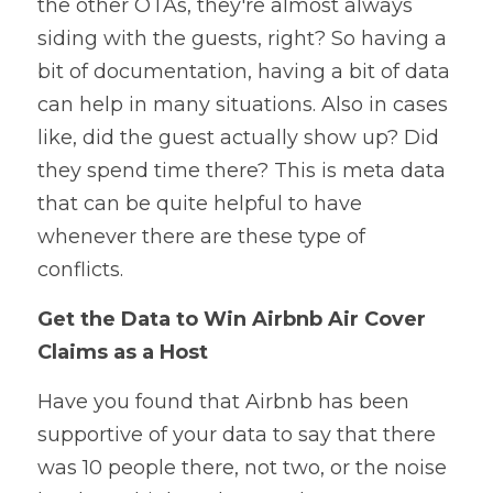
the other OTAs, they're almost always 
siding with the guests, right? So having a 
bit of documentation, having a bit of data 
can help in many situations. Also in cases 
like, did the guest actually show up? Did 
they spend time there? This is meta data 
that can be quite helpful to have 
whenever there are these type of 
conflicts.
Get the Data to Win Airbnb Air Cover 
Claims as a Host
Have you found that Airbnb has been 
supportive of your data to say that there 
was 10 people there, not two, or the noise 