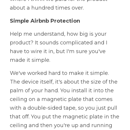
about a hundred times over.
Simple Airbnb Protection
Help me understand, how big is your 
product? It sounds complicated and I 
have to wire it in, but I'm sure you've 
made it simple. 
We've worked hard to make it simple. 
The device itself, it's about the size of the 
palm of your hand. You install it into the 
ceiling on a magnetic plate that comes 
with a double-sided tape, so you just pull 
that off. You put the magnetic plate in the 
ceiling and then you're up and running 