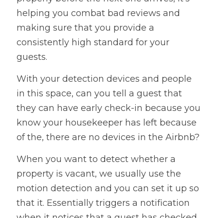
helping you combat bad reviews and 
making sure that you provide a 
consistently high standard for your 
guests. 
With your detection devices and people 
in this space, can you tell a guest that 
they can have early check-in because you 
know your housekeeper has left because 
of the, there are no devices in the Airbnb? 
When you want to detect whether a 
property is vacant, we usually use the 
motion detection and you can set it up so 
that it. Essentially triggers a notification 
when it notices that a guest has checked 