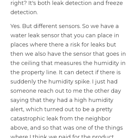
right? It's both leak detection and freeze 
detection. 
Yes. But different sensors. So we have a 
water leak sensor that you can place in 
places where there a risk for leaks but 
then we also have the sensor that goes in 
the ceiling that measures the humidity in 
the property line. It can detect if there is 
suddenly the humidity spike. I just had 
someone reach out to me the other day 
saying that they had a high humidity 
alert, which turned out to be a pretty 
catastrophic leak from the neighbor 
above, and so that was one of the things 
where I think we paid for the product 