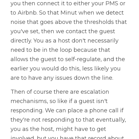
you then connect it to either your PMS or 
to Airbnb. So that Minut when we detect 
noise that goes above the thresholds that 
you've set, then we contact the guest 
directly. You as a host don't necessarily 
need to be in the loop because that 
allows the guest to self-regulate, and the 
earlier you would do this, less likely you 
are to have any issues down the line. 
Then of course there are escalation 
mechanisms, so like if a guest isn't 
responding. We can place a phone call if 
they're not responding to that eventually, 
you as the host, might have to get 
involved, but you have that record about 