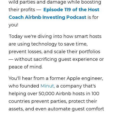
wild parties and damage while boosting 
their profits —  
Episode 119 of the Host 
Coach Airbnb Investing Podcast
is for 
you!
Today we're diving into how smart hosts 
are using technology to save time, 
prevent losses, and scale their portfolios 
— without sacrificing guest experience or 
peace of mind.
You'll hear from a former Apple engineer, 
who founded 
Minut,
 a company that's 
helping over 50,000 Airbnb hosts in 100 
countries prevent parties, protect their 
assets, and even automate guest comfort 