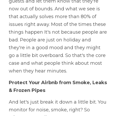
guests and let them know that they're 
now out of bounds. And what we see is 
that actually solves more than 80% of 
issues right away. Most of the times these 
things happen It's not because people are 
bad. People are just on holiday and 
they're in a good mood and they might 
go a little bit overboard. So that's the core 
case and what people think about most 
when they hear minutes.
Protect Your Airbnb from Smoke, Leaks 
& Frozen Pipes
And let's just break it down a little bit. You 
monitor for noise, smoke, right? So 