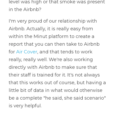
level was high or that smoke was present 
in the Airbnb? 
I'm very proud of our relationship with 
Airbnb. Actually, it is really easy from 
within the Minut platform to create a 
report that you can then take to Airbnb 
for 
Air Cover
, and that tends to work 
really, really well. We're also working 
directly with Airbnb to make sure that 
their staff is trained for it. It's not always 
that this works out of course, but having a 
little bit of data in what would otherwise 
be a complete "he said, she said scenario" 
is very helpful. 