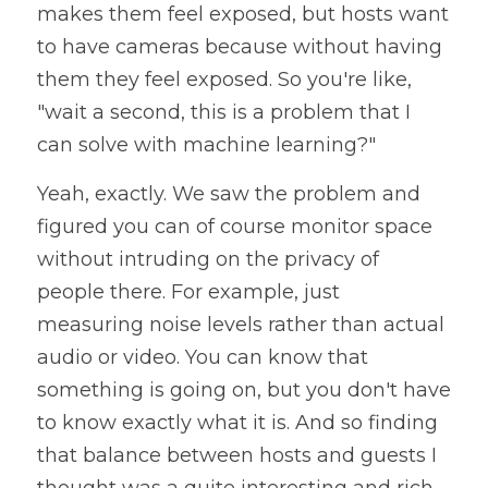
makes them feel exposed, but hosts want 
to have cameras because without having 
them they feel exposed. So you're like, 
"wait a second, this is a problem that I 
can solve with machine learning?"
Yeah, exactly. We saw the problem and 
figured you can of course monitor space 
without intruding on the privacy of 
people there. For example, just 
measuring noise levels rather than actual 
audio or video. You can know that 
something is going on, but you don't have 
to know exactly what it is. And so finding 
that balance between hosts and guests I 