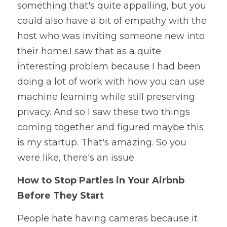
something that's quite appalling, but you 
could also have a bit of empathy with the 
host who was inviting someone new into 
their home.I saw that as a quite 
interesting problem because I had been 
doing a lot of work with how you can use 
machine learning while still preserving 
privacy. And so I saw these two things 
coming together and figured maybe this 
is my startup. That's amazing. So you 
were like, there's an issue. 
How to Stop Parties in Your Airbnb 
Before They Start
People hate having cameras because it 