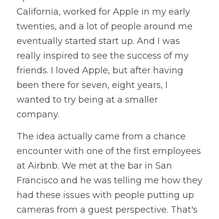
California, worked for Apple in my early 
twenties, and a lot of people around me 
eventually started start up. And I was 
really inspired to see the success of my 
friends. I loved Apple, but after having 
been there for seven, eight years, I 
wanted to try being at a smaller 
company. 
The idea actually came from a chance 
encounter with one of the first employees 
at Airbnb. We met at the bar in San 
Francisco and he was telling me how they 
had these issues with people putting up 
cameras from a guest perspective. That's 