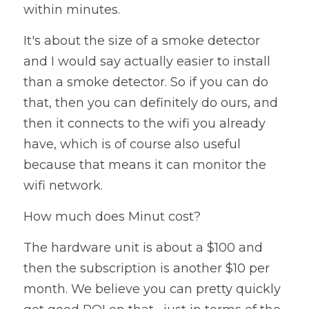
within minutes. 
It's about the size of a smoke detector 
and I would say actually easier to install 
than a smoke detector. So if you can do 
that, then you can definitely do ours, and 
then it connects to the wifi you already 
have, which is of course also useful 
because that means it can monitor the 
wifi network. 
How much does 
Minut 
cost? 
The hardware unit is about a $100 and 
then the subscription is another $10 per 
month. We believe you can pretty quickly 