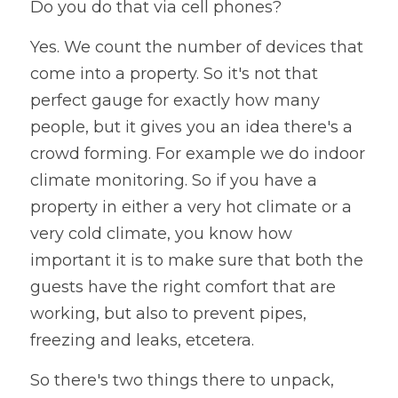
Do you do that via cell phones? 
Yes. We count the number of devices that 
come into a property. So it's not that 
perfect gauge for exactly how many 
people, but it gives you an idea there's a 
crowd forming. For example we do indoor 
climate monitoring. So if you have a 
property in either a very hot climate or a 
very cold climate, you know how 
important it is to make sure that both the 
guests have the right comfort that are 
working, but also to prevent pipes, 
freezing and leaks, etcetera. 
So there's two things there to unpack, 