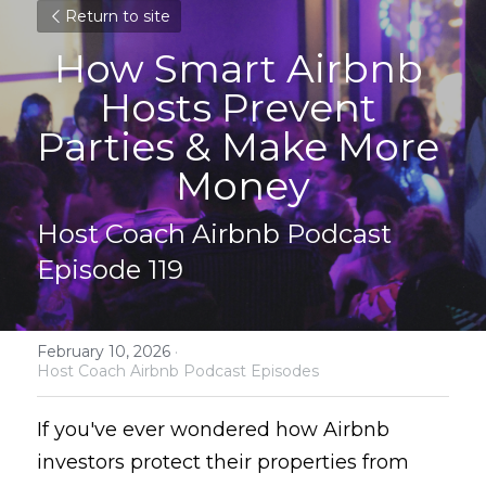
Return to site
How Smart Airbnb 
Hosts Prevent 
Parties & Make More 
Money
Host Coach Airbnb Podcast 
Episode 119
February 10, 2026
·
Host Coach Airbnb Podcast Episodes
If you've ever wondered how Airbnb 
investors protect their properties from 