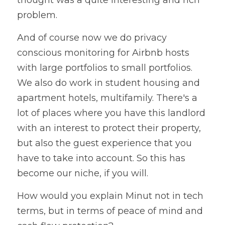
thought was a quite interesting and rich 
problem. 
And of course now we do privacy 
conscious monitoring for Airbnb hosts 
with large portfolios to small portfolios. 
We also do work in student housing and 
apartment hotels, multifamily. There's a 
lot of places where you have this landlord 
with an interest to protect their property, 
but also the guest experience that you 
have to take into account. So this has 
become our niche, if you will. 
How would you explain Minut not in tech 
terms, but in terms of peace of mind and 