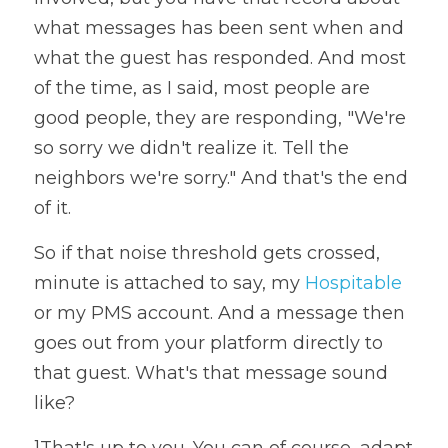
what messages has been sent when and 
what the guest has responded. And most 
of the time, as I said, most people are 
good people, they are responding, "We're 
so sorry we didn't realize it. Tell the 
neighbors we're sorry." And that's the end 
of it. 
So if that noise threshold gets crossed, 
minute is attached to say, my 
Hospitable
or my PMS account. And a message then 
goes out from your platform directly to 
that guest. What's that message sound 
like? 