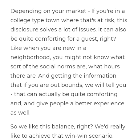
Depending on your market - If you're in a 
college type town where that's at risk, this 
disclosure solves a lot of issues. It can also 
be quite comforting for a guest, right? 
Like when you are new in a 
neighborhood, you might not know what 
sort of the social norms are, what hours 
there are. And getting the information 
that if you are out bounds, we will tell you 
- that can actually be quite comforting 
and, and give people a better experience 
as well. 
So we like this balance, right? We'd really 
like to achieve that win-win scenario. 