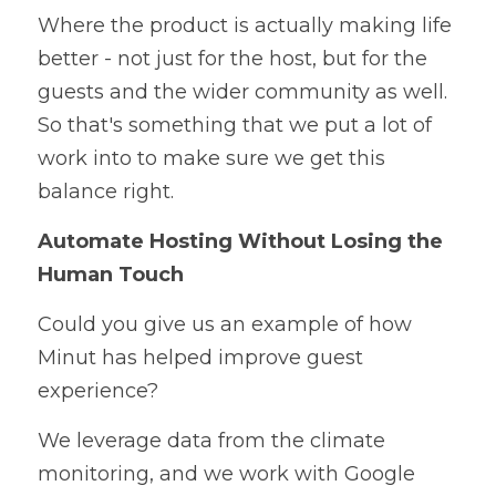
Where the product is actually making life 
better - not just for the host, but for the 
guests and the wider community as well. 
So that's something that we put a lot of 
work into to make sure we get this 
balance right. 
Automate Hosting Without Losing the 
Human Touch
Could you give us an example of how 
Minut has helped improve guest 
experience? 
We leverage data from the climate 
monitoring, and we work with Google 