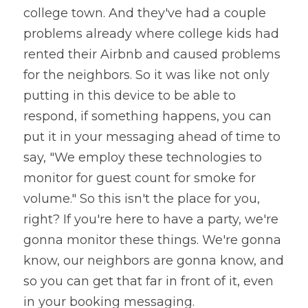
college town. And they've had a couple 
problems already where college kids had 
rented their Airbnb and caused problems 
for the neighbors. So it was like not only 
putting in this device to be able to 
respond, if something happens, you can 
put it in your messaging ahead of time to 
say, "We employ these technologies to 
monitor for guest count for smoke for 
volume." So this isn't the place for you, 
right? If you're here to have a party, we're 
gonna monitor these things. We're gonna 
know, our neighbors are gonna know, and 
so you can get that far in front of it, even 
in your booking messaging. 