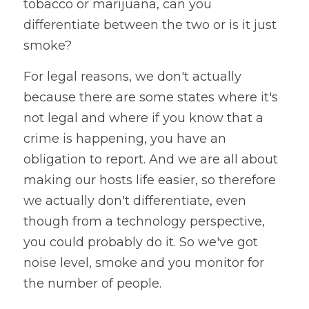
tobacco or marijuana, can you 
differentiate between the two or is it just 
smoke? 
For legal reasons, we don't actually 
because there are some states where it's 
not legal and where if you know that a 
crime is happening, you have an 
obligation to report. And we are all about 
making our hosts life easier, so therefore 
we actually don't differentiate, even 
though from a technology perspective, 
you could probably do it. So we've got 
noise level, smoke and you monitor for 
the number of people. 