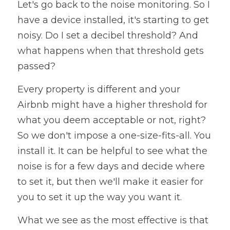
Let's go back to the noise monitoring. So I 
have a device installed, it's starting to get 
noisy. Do I set a decibel threshold? And 
what happens when that threshold gets 
passed? 
Every property is different and your 
Airbnb might have a higher threshold for 
what you deem acceptable or not, right? 
So we don't impose a one-size-fits-all. You 
install it. It can be helpful to see what the 
noise is for a few days and decide where 
to set it, but then we'll make it easier for 
you to set it up the way you want it. 
What we see as the most effective is that 