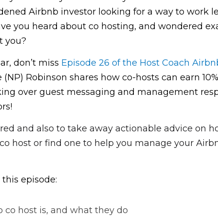
ened Airbnb investor looking for a way to work less
ve you heard about co hosting, and wondered exact
t you?
iar, don’t miss 
Episode 26 of the Host Coach Airbn
(NP) Robinson shares how co-hosts can earn 10% 
king over guest messaging and management respon
rs!
ired and also to take away actionable advice on ho
o host or find one to help you manage your Airb
 this episode:
 co host is, and what they do