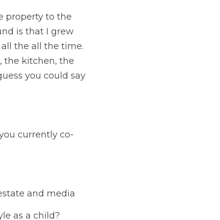
e property to the 
nd is that I grew 
l the all the time. 
the kitchen, the 
 guess you could say 
 you currently co-
 estate and media
yle as a child?