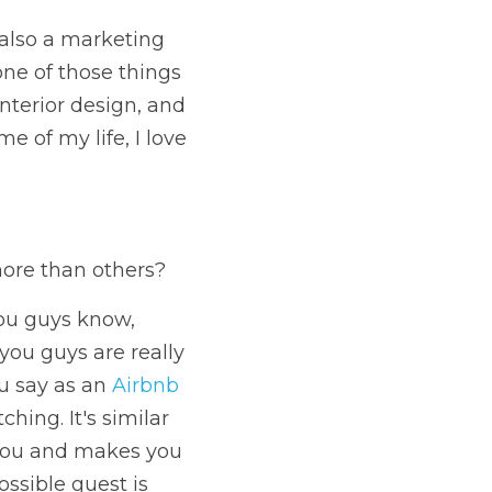
also a marketing 
one of those things 
nterior design, and 
e of my life, I love 
more than others?
you guys know, 
ou guys are really 
u say as an 
Airbnb 
hing. It's similar 
you and makes you 
ssible guest is 