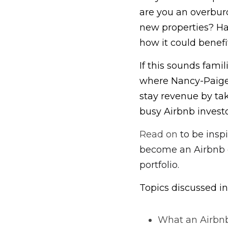
are you an overburd
new properties? Ha
how it could benefi
If this sounds famil
where Nancy-Paige 
stay revenue by ta
busy Airbnb investo
Read on 
to be insp
become an Airbnb c
portfolio.
Topics discussed in
What an Airbnb