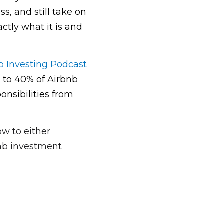
, and still take on 
ly what it is and 
b Investing Podcast
to 40% of Airbnb 
sibilities from 
w to either 
nb investment 