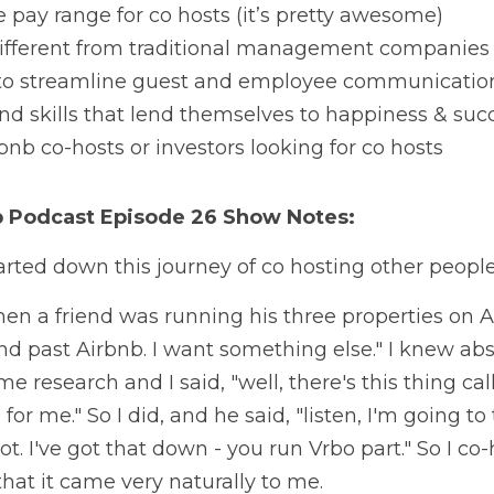
pay range for co hosts (it’s pretty awesome)
ifferent from traditional management companies
 to streamline guest and employee communicatio
d skills that lend themselves to happiness & succ
bnb co-hosts or investors looking for co hosts
b Podcast
 Episode 26 Show Notes:
rted down this journey of co hosting other people
hen a friend was running his three properties on A
nd past Airbnb. I want something else." I knew abs
ome research and I said, "well, there's this thing c
p for me." So I did, and he said, "listen, I'm going to
. I've got that down - you run Vrbo part." So I co-
that it came very naturally to me. 