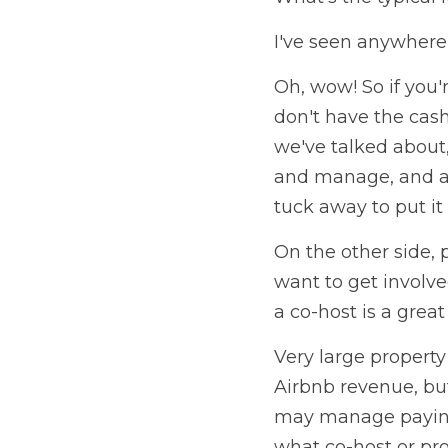
I've seen anywhere
Oh, wow! So if you'
don't have the cash
we've talked about,
and manage, and al
tuck away to put it 
On the other side, p
want to get involve
a co-host is a great
Very large propert
Airbnb revenue, but 
may manage paying 
what co-host or pro