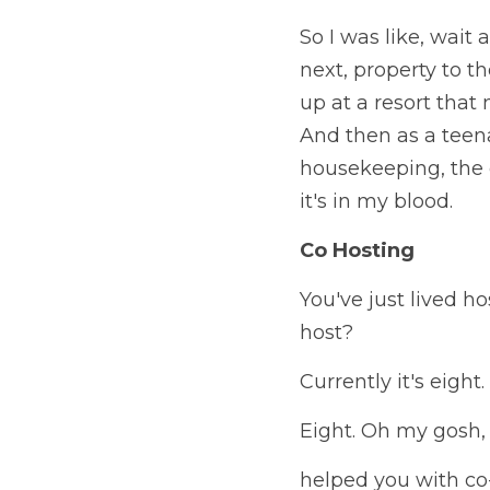
So I was like, wait 
next, property to th
up at a resort that 
And then as a teena
housekeeping, the of
it's in my blood.
Co Hosting
You've just lived ho
host?
Currently it's eight.
Eight. Oh my gosh, 
helped you with co-h