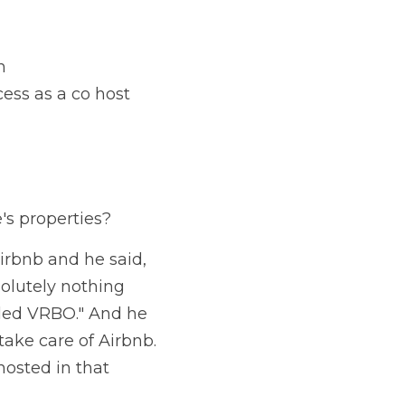
n
ess as a co host
's properties?
irbnb and he said, 
olutely nothing 
alled VRBO." And he 
 take care of Airbnb. 
hosted in that 