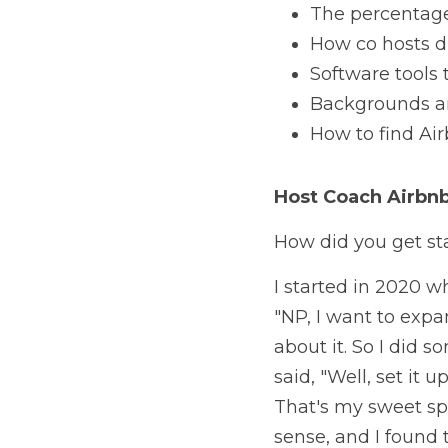
The percentage 
How co hosts d
Software tools
Backgrounds an
How to find Air
Host Coach 
Airbn
How did you get sta
I started in 2020 w
"NP, I want to expa
about it. So I did s
said, "Well, set it u
That's my sweet spot
sense, and I found 