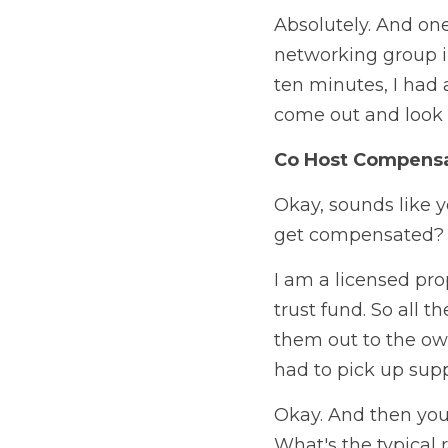
Absolutely. And one 
networking group in
ten minutes, I had
come out and look a
Co Host Compens
Okay, sounds like y
get compensated?
I am a licensed pro
trust fund. So all 
them out to the own
had to pick up supp
Okay. And then you 
What's the typical