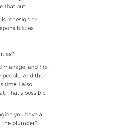
e that out.
is redesign or 
ponsibilities. 
ities?
nd manage, and fire. 
people. And then I 
time. I also 
at. That's possible 
agine you have a 
all the plumber?