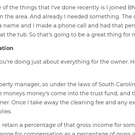
of the things that I've done recently is I joined BN
 the area. And already I needed something. The ot
 a name and I made a phone call and had that per
t the tub. So that's going to be a great thing for 
ation
ou're doing just about everything for the owner. H
perty manager, so under the laws of South Carolina
the moneys money's come into the trust fund, and th
er. Once I take away the cleaning fee and any expe
lies.
retain a percentage of that gross income for someo
 range for compensation as a percentage of gross