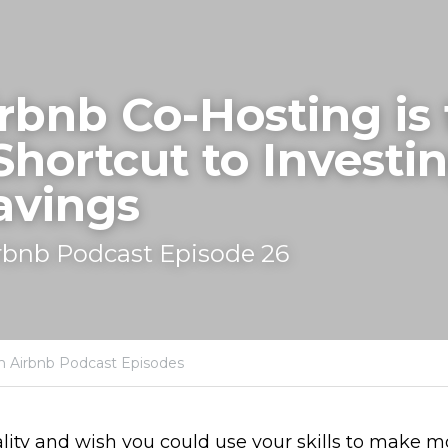
bnb Co-Hosting is 
Shortcut to Investin
avings
rbnb Podcast Episode 26
h Airbnb Podcast Episodes
lity and wish you could use your skills to make m