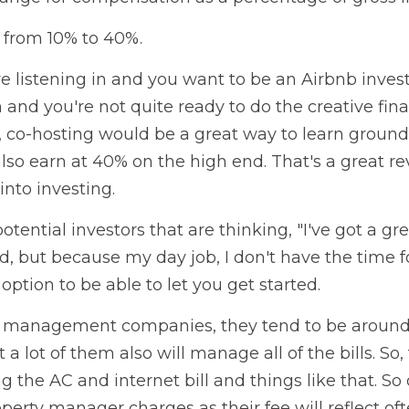
 from 10% to 40%.
re listening in and you want to be an Airbnb inves
 and you're not quite ready to do the creative fina
 co-hosting would be a great way to learn ground 
so earn at 40% on the high end. That's a great re
into investing.
otential investors that are thinking, "I've got a grea
d, but because my day job, I don't have the time fo
 option to be able to let you get started.
y management companies, they tend to be around 
a lot of them also will manage all of the bills. So,
the AC and internet bill and things like that. So
perty manager charges as their fee will reflect oft