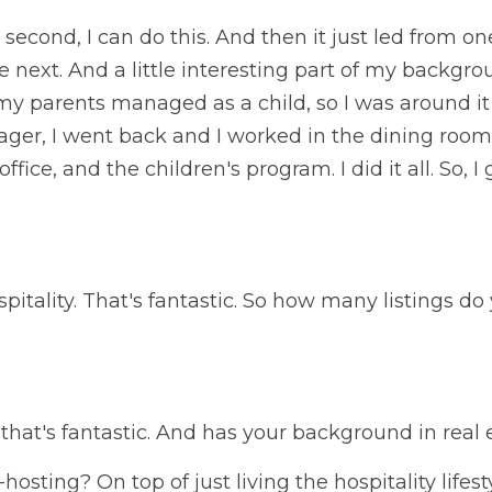
a second, I can do this. And then it just led from on
e next. And a little interesting part of my backgrou
my parents managed as a child, so I was around it al
ger, I went back and I worked in the dining room, 
fice, and the children's program. I did it all. So, I
spitality. That's fantastic. So how many listings do
that's fantastic. And has your background in real
osting? On top of just living the hospitality lifest