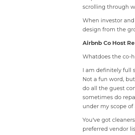
scrolling through w
When investor and o
design from the grou
Airbnb Co Host Re
Whatdoes the co-ho
I am definitely full 
Not a fun word, but
do all the guest co
sometimes do repairs,
under my scope of ab
You've got cleaners
preferred vendor lis