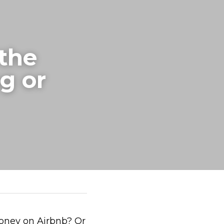
the 
g or 
oney on Airbnb? Or 