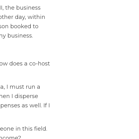
I, the business 
her day, within 
son booked to 
my business.
ow does a co-host 
, I must run a 
en I disperse 
nses as well. If I 
ne in this field. 
 income?