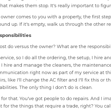
hat makes them stop. It's really important to figur
wner comes to you with a property, the first step 
nd up. If it's empty, walk us through the other res
sponsibilities
st do versus the owner? What are the responsibil
service, so I do all the ordering, the setup, I hire a
 I hire and manage the cleaners, the maintenance 
mmunication right now as part of my service at this 
 like I'll change the AC filter and I'll fix this or th
ilities. The only thing I don't do is clean.
 for that. You've got people to do repairs. And I im
t for the things that require a trade, right? You c