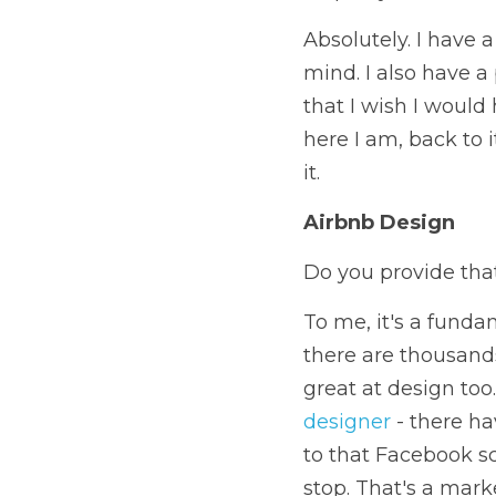
Absolutely. I have 
mind. I also have a 
that I wish I would 
here I am, back to i
it.
Airbnb Design
Do you provide that
To me, it's a fundam
there are thousands
great at design too.
designer
 - there ha
to that Facebook s
stop. That's a marke