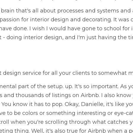
a brain that's all about processes and systems and 
passion for interior design and decorating. It was 
have done. I wish I would have gone to school for i
t - doing interior design, and I'm just having the tim
 design service for all your clients to somewhat 
ental part of the setup. up. It's so important. As 
 and thousands of listings on Airbnb. I also know y
 You know it has to pop. Okay, Danielle, it's like yo
ve to be colors or something interesting or eye-catc
croll when you're scrolling through what catches 
ting thing. Well, it's also true for Airbnb when a po