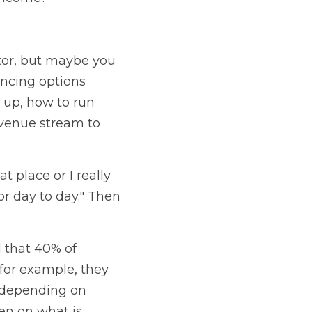
tor, but maybe you 
ncing options 
up, how to run 
venue stream to 
t place or I really 
r day to day." Then 
that 40% of 
 for example, they 
 depending on 
en on what is 