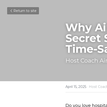
Return to site
Why Air
Secret 
Time-S
Host Coach Ai
April 15, 2025
·
Host Coac
Do you love hospita