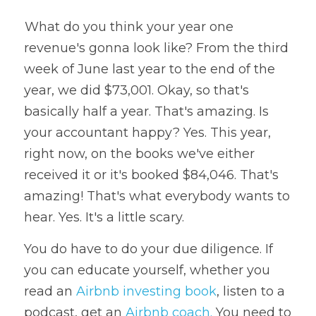
 What do you think your year one 
revenue's gonna look like? From the third 
week of June last year to the end of the 
year, we did $73,001. Okay, so that's 
basically half a year. That's amazing. Is 
your accountant happy? Yes. This year, 
right now, on the books we've either 
received it or it's booked $84,046. That's 
amazing! That's what everybody wants to 
hear. Yes. It's a little scary. 
You do have to do your due diligence. If 
you can educate yourself, whether you 
read an 
Airbnb investing book
, listen to a 
podcast, get an 
Airbnb coach.
 You need to 