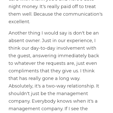
night money. It's really paid off to treat 
them well. Because the communication's 
excellent. 
Another thing I would say is don't be an 
absent owner. Just in our experience, I 
think our day-to-day involvement with 
the guest, answering immediately back 
to whatever the requests are, just even 
compliments that they give us. I think 
that has really gone a long way. 
Absolutely, it's a two-way relationship. It 
shouldn't just be the management 
company. Everybody knows when it's a 
management company. If I see the 