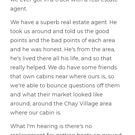
agent. 
We have a superb real estate agent. He 
took us around and told us the good 
points and the bad points of each area 
and he was honest. He's from the area, 
he's lived there all his life, and so that 
really helped. We do have some friends 
that own cabins near where ours is, so 
we're able to bounce questions off them 
and what their market looked like 
around, around the Chay Village area 
where our cabin is. 
What I'm hearing is there's no 