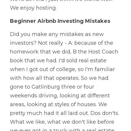
We enjoy hosting.
Beginner Airbnb Investing Mistakes
Did you make any mistakes as new 
investors? Not really - A: because of the 
homework that we did, B the Host Coach 
book that we had. I'd sold real estate 
when I got out of college, so I'm familiar 
with how all that operates. So we had 
gone to Gatlinburg three or four 
weekends driving, looking at different 
areas, looking at styles of houses. We 
pretty much had it all laid out. Dos don'ts. 
What we like, what we don't like before 
we ever got in a truck with a real estate 