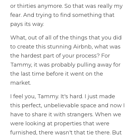
or thirties anymore. So that was really my 
fear. And trying to find something that 
pays its way. 
What, out of all of the things that you did 
to create this stunning Airbnb, what was 
the hardest part of your process? For 
Tammy, it was probably pulling away for 
the last time before it went on the 
market. 
I feel you, Tammy. It's hard. I just made 
this perfect, unbelievable space and now I 
have to share it with strangers. When we 
were looking at properties that were 
furnished, there wasn't that tie there. But 