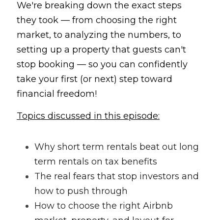
We're breaking down the exact steps 
they took — from choosing the right 
market, to analyzing the numbers, to 
setting up a property that guests can't 
stop booking — so you can confidently 
take your first (or next) step toward 
financial freedom!
Topics discussed in this episode:
Why short term rentals beat out long 
term rentals on tax benefits
The real fears that stop investors and 
how to push through
How to choose the right Airbnb 