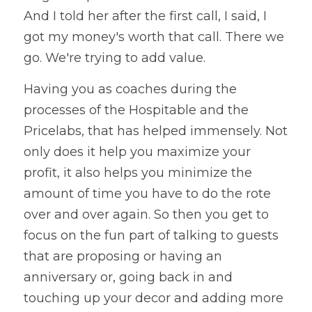
And I told her after the first call, I said, I 
got my money's worth that call. There we 
go. We're trying to add value. 
Having you as coaches during the 
processes of the Hospitable and the 
Pricelabs, that has helped immensely. Not 
only does it help you maximize your 
profit, it also helps you minimize the 
amount of time you have to do the rote 
over and over again. So then you get to 
focus on the fun part of talking to guests 
that are proposing or having an 
anniversary or, going back in and 
touching up your decor and adding more 