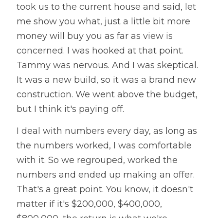
took us to the current house and said, let 
me show you what, just a little bit more 
money will buy you as far as view is 
concerned. I was hooked at that point. 
Tammy was nervous. And I was skeptical. 
It was a new build, so it was a brand new 
construction. We went above the budget, 
but I think it's paying off. 
I deal with numbers every day, as long as 
the numbers worked, I was comfortable 
with it. So we regrouped, worked the 
numbers and ended up making an offer. 
That's a great point. You know, it doesn't 
matter if it's $200,000, $400,000, 