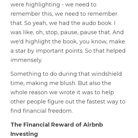
were highlighting - we need to 
remember this, we need to remember 
that. So yeah, we had the audo book. I 
was like, oh, stop, pause, pause that. And 
we'd highlight the book, you know, make 
a star by important points. So that helped 
immensely.
Something to do during that windshield 
time, making me blush. But also the 
whole reason we wrote it was to help 
other people figure out the fastest way to 
find financial freedom. 
The Financial Reward of Airbnb 
Investing