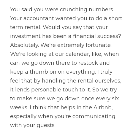
You said you were crunching numbers. 
Your accountant wanted you to do a short 
term rental. Would you say that your 
investment has been a financial success? 
Absolutely. We're extremely fortunate. 
We're looking at our calendar, like, when 
can we go down there to restock and 
keep a thumb on on everything. I truly 
feel that by handling the rental ourselves, 
it lends personable touch to it. So we try 
to make sure we go down once every six 
weeks. I think that helps in the Airbnb, 
especially when you're communicating 
with your guests.