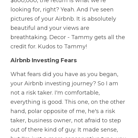
$800,000, the return is what we're 
looking for, right? Yeah. And I've seen 
pictures of your Airbnb. It is absolutely 
beautiful and your views are 
breathtaking. Decor - Tammy gets all the 
credit for. Kudos to Tammy!
Airbnb Investing Fears
What fears did you have as you began, 
your Airbnb investing journey? So I am 
not a risk taker. I'm comfortable, 
everything is good. This one, on the other 
hand, polar opposite of me, he's a risk 
taker, business owner, not afraid to step 
out of there kind of guy. It made sense, 