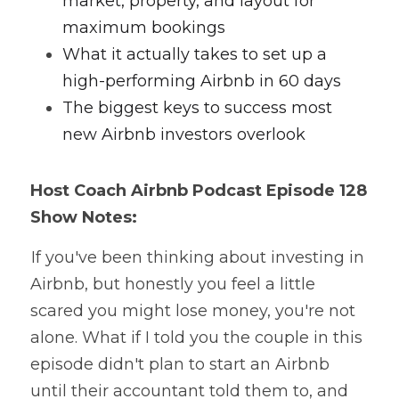
market, property, and layout for 
maximum bookings
What it actually takes to set up a 
high-performing Airbnb in 60 days
The biggest keys to success most 
new Airbnb investors overlook
Host Coach
 Airbnb Podcast
 Episode 128 
Show Notes:
 If you've been thinking about investing in 
Airbnb, but honestly you feel a little 
scared you might lose money, you're not 
alone. What if I told you the couple in this 
episode didn't plan to start an Airbnb 
until their accountant told them to, and 