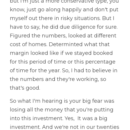
but I'm just a more conservative type, you 
know, just go along happily and don't put 
myself out there in risky situations. But I 
have to say, he did due diligence for sure. 
Figured the numbers, looked at different 
cost of homes. Determinted what that 
margin looked like if we stayed booked 
for this period of time or this percentage 
of time for the year. So, I had to believe in 
the numbers and they're working, so 
that's good. 
So what I'm hearing is your big fear was 
losing all the money that you're putting 
into this investment. Yes,  It was a big 
investment. And we're not in our twenties 