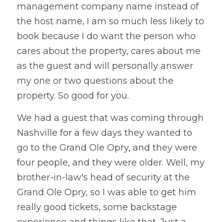
management company name instead of 
the host name, I am so much less likely to 
book because I do want the person who 
cares about the property, cares about me 
as the guest and will personally answer 
my one or two questions about the 
property. So good for you. 
We had a guest that was coming through 
Nashville for a few days they wanted to 
go to the Grand Ole Opry, and they were 
four people, and they were older. Well, my 
brother-in-law's head of security at the 
Grand Ole Opry, so I was able to get him 
really good tickets, some backstage 