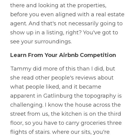
there and looking at the properties, 
before you even aligned with a real estate 
agent. And that's not necessarily going to 
show up in a listing, right? You've got to 
see your surroundings. 
Learn From Your Airbnb Competition
Tammy did more of this than I did, but 
she read other people's reviews about 
what people liked, and it became 
apparent in Gatlinburg the topography is 
challenging. I know the house across the 
street from us, the kitchen is on the third 
floor, so you have to carry groceries three 
flights of stairs. where our sits, you're 