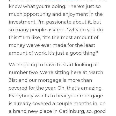
know what you're doing. There's just so 
much opportunity and enjoyment in the 
investment. I'm passionate about it, but 
so many people ask me, "why do you do 
this?" I'm like, "it's the most amount of 
money we've ever made for the least 
amount of work. It's just a good thing." 
We're going to have to start looking at 
number two. We're sitting here at March 
31st and our mortgage is more than 
covered for the year. Oh, that's amazing. 
Everybody wants to hear your mortgage 
is already covered a couple months in, on 
a brand new place in Gatlinburg, so, good 