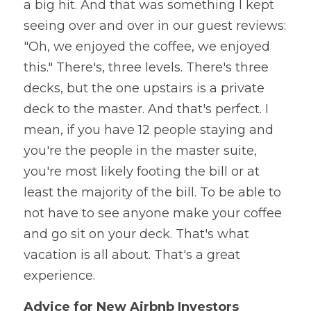
a big hit. And that was something I kept 
seeing over and over in our guest reviews: 
"Oh, we enjoyed the coffee, we enjoyed 
this." There's, three levels. There's three 
decks, but the one upstairs is a private 
deck to the master. And that's perfect. I 
mean, if you have 12 people staying and 
you're the people in the master suite, 
you're most likely footing the bill or at 
least the majority of the bill. To be able to 
not have to see anyone make your coffee 
and go sit on your deck. That's what 
vacation is all about. That's a great 
experience.
Advice for New Airbnb Investors