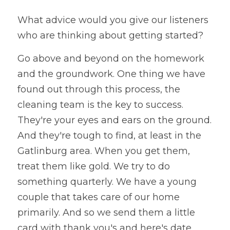
What advice would you give our listeners 
who are thinking about getting started?
Go above and beyond on the homework 
and the groundwork. One thing we have 
found out through this process, the 
cleaning team is the key to success. 
They're your eyes and ears on the ground. 
And they're tough to find, at least in the 
Gatlinburg area. When you get them, 
treat them like gold. We try to do 
something quarterly. We have a young 
couple that takes care of our home 
primarily. And so we send them a little 
card with thank you's and here's date 