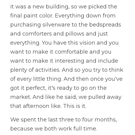
it was a new building, so we picked the 
final paint color. Everything down from 
purchasing silverware to the bedspreads 
and comforters and pillows and just 
everything. You have this vision and you 
want to make it comfortable and you 
want to make it interesting and include 
plenty of activities. And so you try to think 
of every little thing. And then once you've 
got it perfect, it's ready to go on the 
market. And like he said, we pulled away 
that afternoon like. This is it. 
We spent the last three to four months, 
because we both work full time. 