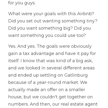
for you guys.
What were your goals with this Airbnb? 
Did you set out wanting something tiny? 
Did you want something big? Did you 
want something you could use too?
Yes. And yes. The goals were obviously 
gain a tax advantage and have it pay for 
itself. I know that was kind of a big ask, 
and we looked in several different areas 
and ended up settling on Gatlinburg 
because of a year-round market. We 
actually made an offer on a smaller 
house, but we couldn't get together on 
numbers. And then, our real estate agent 