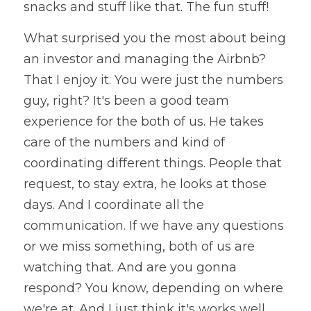
snacks and stuff like that. The fun stuff!
What surprised you the most about being 
an investor and managing the Airbnb? 
That I enjoy it. You were just the numbers 
guy, right? It's been a good team 
experience for the both of us. He takes 
care of the numbers and kind of 
coordinating different things. People that 
request, to stay extra, he looks at those 
days. And I coordinate all the 
communication. If we have any questions 
or we miss something, both of us are 
watching that. And are you gonna 
respond? You know, depending on where 
we're at. And I just think it's works well. 