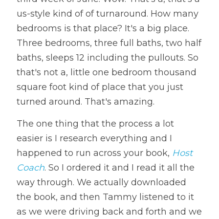
us-style kind of of turnaround. How many 
bedrooms is that place? It's a big place. 
Three bedrooms, three full baths, two half 
baths, sleeps 12 including the pullouts. So 
that's not a, little one bedroom thousand 
square foot kind of place that you just 
turned around. That's amazing. 
The one thing that the process a lot 
easier is I research everything and I 
happened to run across your book, 
Host 
Coach
. So I ordered it and I read it all the 
way through. We actually downloaded 
the book, and then Tammy listened to it 
as we were driving back and forth and we 