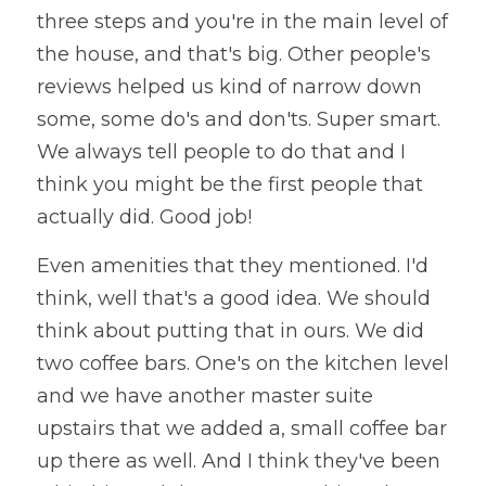
three steps and you're in the main level of 
the house, and that's big. Other people's 
reviews helped us kind of narrow down 
some, some do's and don'ts. Super smart. 
We always tell people to do that and I 
think you might be the first people that 
actually did. Good job!
Even amenities that they mentioned. I'd 
think, well that's a good idea. We should 
think about putting that in ours. We did 
two coffee bars. One's on the kitchen level 
and we have another master suite 
upstairs that we added a, small coffee bar 
up there as well. And I think they've been 