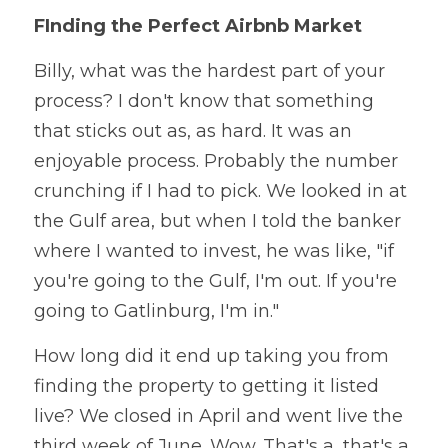
FInding the Perfect Airbnb Market
Billy, what was the hardest part of your 
process? I don't know that something 
that sticks out as, as hard. It was an 
enjoyable process. Probably the number 
crunching if I had to pick. We looked in at 
the Gulf area, but when I told the banker 
where I wanted to invest, he was like, "if 
you're going to the Gulf, I'm out. If you're 
going to Gatlinburg, I'm in." 
How long did it end up taking you from 
finding the property to getting it listed 
live? We closed in April and went live the 
third week of June. Wow. That's a, that's a 