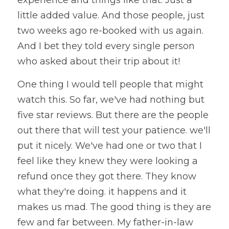
experience and things like that. Just a 
little added value. And those people, just 
two weeks ago re-booked with us again. 
And I bet they told every single person 
who asked about their trip about it!
One thing I would tell people that might 
watch this. So far, we've had nothing but 
five star reviews. But there are the people 
out there that will test your patience. we'll 
put it nicely. We've had one or two that I 
feel like they knew they were looking a 
refund once they got there. They know 
what they're doing. it happens and it 
makes us mad. The good thing is they are 
few and far between. My father-in-law 