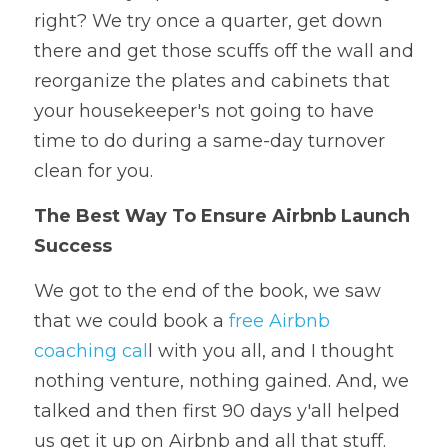
right? We try once a quarter, get down 
there and get those scuffs off the wall and 
reorganize the plates and cabinets that 
your housekeeper's not going to have 
time to do during a same-day turnover 
clean for you.
The Best Way To Ensure Airbnb Launch 
Success
We got to the end of the book, we saw 
that we could book a 
free Airbnb 
coaching cal
l with you all, and I thought 
nothing venture, nothing gained. And, we 
talked and then first 90 days y'all helped 
us get it up on Airbnb and all that stuff. 