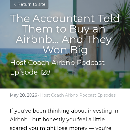
Return to site
The Accountant Told 
Them to Buy an 
Airbnb… And They 
Won Big
Host Coach Airbnb Podcast 
Episode 128
May 20, 2026
·
Host Coach Airbnb Podcast Episodes
If you've been thinking about investing in 
Airbnb… but honestly you feel a little 
scared you might lose money — you're 