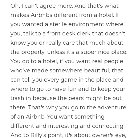
Oh, I can't agree more. And that's what 
makes Airbnbs different from a hotel. If 
you wanted a sterile environment where 
you, talk to a front desk clerk that doesn't 
know you or really care that much about 
the property, unless it's a super nice place. 
You go to a hotel, if you want real people 
who've made somewhere beautiful, that 
can tell you every game in the place and 
where to go to have fun and to keep your 
trash in because the bears might be out 
there. That's why you go to the adventure 
of an Airbnb. You want something 
different and interesting and connecting. 
And to Billy's point, it's about owner's eye, 