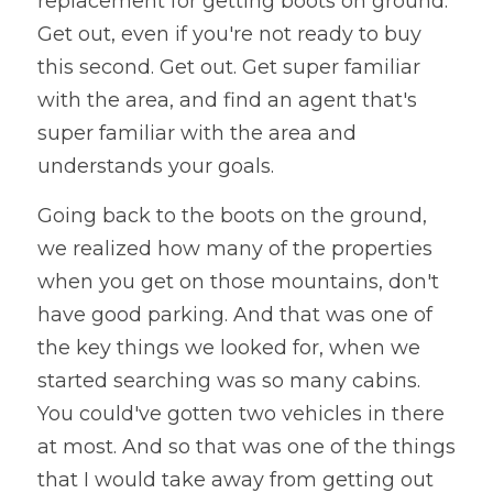
replacement for getting boots on ground. 
Get out, even if you're not ready to buy 
this second. Get out. Get super familiar 
with the area, and find an agent that's 
super familiar with the area and 
understands your goals.
Going back to the boots on the ground, 
we realized how many of the properties 
when you get on those mountains, don't 
have good parking. And that was one of 
the key things we looked for, when we 
started searching was so many cabins. 
You could've gotten two vehicles in there 
at most. And so that was one of the things 
that I would take away from getting out 