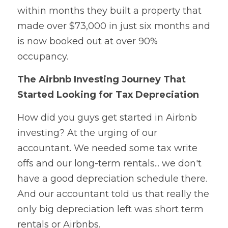
within months they built a property that 
made over $73,000 in just six months and 
is now booked out at over 90% 
occupancy.
The Airbnb Investing Journey That 
Started Looking for Tax Depreciation
How did you guys get started in Airbnb 
investing? At the urging of our 
accountant. We needed some tax write 
offs and our long-term rentals... we don't 
have a good depreciation schedule there. 
And our accountant told us that really the 
only big depreciation left was short term 
rentals or Airbnbs.