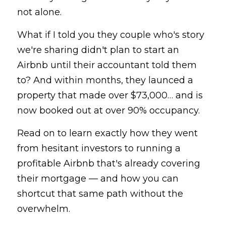
not alone.
What if I told you they couple who's story 
we're sharing didn't plan to start an 
Airbnb until their accountant told them 
to? And within months, they launced a 
property that made over $73,000… and is 
now booked out at over 90% occupancy.
Read on to learn exactly how they went 
from hesitant investors to running a 
profitable Airbnb that's already covering 
their mortgage — and how you can 
shortcut that same path without the 
overwhelm.