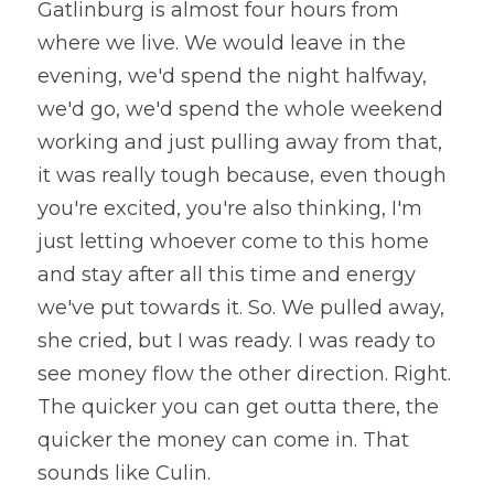
Gatlinburg is almost four hours from 
where we live. We would leave in the 
evening, we'd spend the night halfway, 
we'd go, we'd spend the whole weekend 
working and just pulling away from that, 
it was really tough because, even though 
you're excited, you're also thinking, I'm 
just letting whoever come to this home 
and stay after all this time and energy 
we've put towards it. So. We pulled away, 
she cried, but I was ready. I was ready to 
see money flow the other direction. Right. 
The quicker you can get outta there, the 
quicker the money can come in. That 
sounds like Culin. 