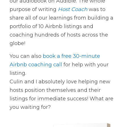
our audiobook on Audible. The whole 
purpose of writing 
Host Coach
was to 
share all of our learnings from building a 
portfolio of 10 Airbnb listings and 
coaching hundreds of hosts across the 
globe!
You can also 
book a free 30-minute 
Airbnb coaching call
 for help with your 
listing.
Culin and I absolutely love helping new 
hosts position themselves and their
listings for immediate success! What are 
you waiting for?