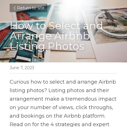
Return to site
How to Select and 
Arrange Airbnb 
Listing Photos
June 7, 2023
Curious how to select and arrange Airbnb 
listing photos? Listing photos and their 
arrangement make a tremendous impact 
on your number of views, click throughs, 
and bookings on the Airbnb platform. 
Read on for the 4 strategies and expert 