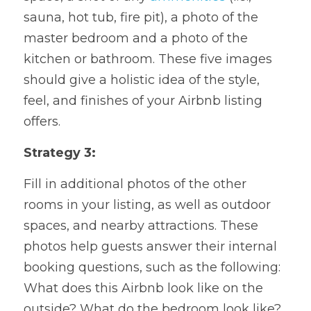
sauna, hot tub, fire pit), a photo of the 
master bedroom and a photo of the 
kitchen or bathroom. These five images 
should give a holistic idea of the style, 
feel, and finishes of your Airbnb listing 
offers.
Strategy 3: 
Fill in additional photos of the other 
rooms in your listing, as well as outdoor 
spaces, and nearby attractions. These 
photos help guests answer their internal 
booking questions, such as the following: 
What does this Airbnb look like on the 
outside? What do the bedroom look like? 