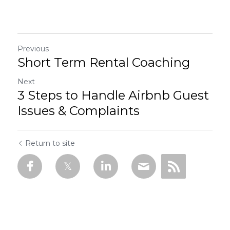
Previous
Short Term Rental Coaching
Next
3 Steps to Handle Airbnb Guest
Issues & Complaints
Return to site