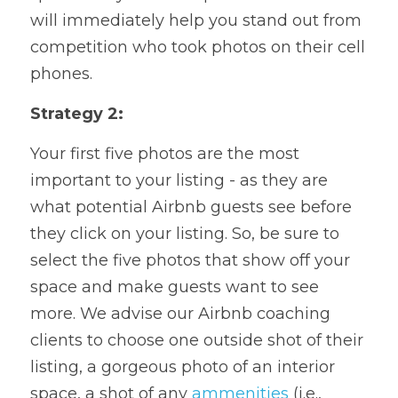
will immediately help you stand out from 
competition who took photos on their cell 
phones.
Strategy 2: 
Your first five photos are the most 
important to your listing - as they are 
what potential Airbnb guests see before 
they click on your listing. So, be sure to 
select the five photos that show off your 
space and make guests want to see 
more. We advise our Airbnb coaching 
clients to choose one outside shot of their 
listing, a gorgeous photo of an interior 
space, a shot of any 
ammenities
 (i.e., 