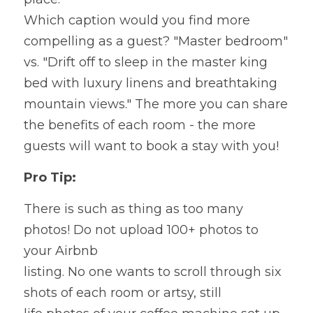
Which caption would you find more 
compelling as a guest? "Master bedroom" 
vs. "Drift off to sleep in the master king 
bed with luxury linens and breathtaking 
mountain views." The more you can share 
the benefits of each room - the more 
guests will want to book a stay with you!
Pro Tip:
There is such as thing as too many 
photos! Do not upload 100+ photos to 
your Airbnb
listing. No one wants to scroll through six 
shots of each room or artsy, still