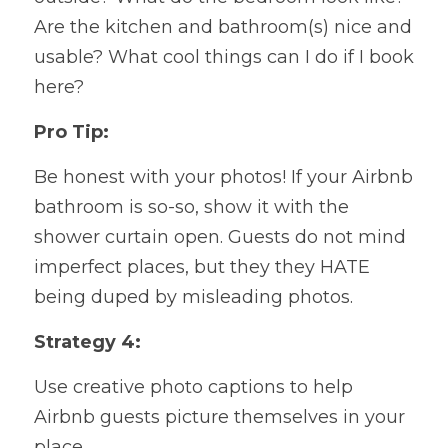
Are the kitchen and bathroom(s) nice and 
usable? What cool things can I do if I book 
here?
Pro Tip:
Be honest with your photos! If your Airbnb 
bathroom is so-so, show it with the 
shower curtain open. Guests do not mind 
imperfect places, but they
 they HATE 
being duped by misleading photos.
Strategy 4:
Use creative photo captions to help 
Airbnb guests picture themselves in your 
place.