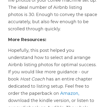
life photos of your coffee machine set up. 
The ideal number of Airbnb listing
photos is 30. Enough to convey the space 
accurately, but also few enough to be
scrolled through quickly.
More Resources:
Hopefully, this post helped you 
understand how to select and arrange 
Airbnb listing photos for optimal success. 
If you would like more guidance - our 
book 
Host Coach
has an entire chapter 
dedicated to listing setup. Feel free to 
order the paperback on 
Amazon,
download the kindle version, or listen to 