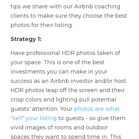
tips we share with our Airbnb coaching 
clients to make sure they choose the best 
photos for their listing.
Strategy 1:
Have professional HDR photos taken of 
your space. This is one of the best 
investments you can make in your 
success as an Airbnb investor and/or host. 
HDR photos leap off the screen and their 
crisp colors and lighting pull potential 
guests' attention. Your 
photos are what 
"sell" your listing
 to guests - so give them 
vivid images of rooms and outdoor 
spaces they want to spend time in. This 