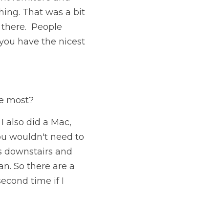
hing. That was a bit 
 there.  People 
you have the nicest 
he most?
also did a Mac, 
u wouldn't need to 
as downstairs and 
an. So there are a 
cond time if I 