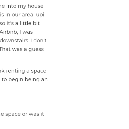
me into my house 
 in our area, upi 
's a little bit 
Airbnb, I was 
downstairs. I don't 
 That was a guess 
nk renting a space 
 to begin being an 
 space or was it 