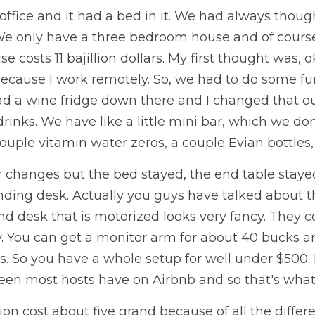
fice and it had a bed in it. We had always thought 
We only have a three bedroom house and of course 
costs 11 bajillion dollars. My first thought was, ok
ecause I work remotely. So, we had to do some fur
d a wine fridge down there and I changed that out f
inks. We have like a little mini bar, which we don't 
uple vitamin water zeros, a couple Evian bottles, th
 changes but the bed stayed, the end table stayed
ding desk. Actually you guys have talked about th
tand desk that is motorized looks very fancy. They 
. You can get a monitor arm for about 40 bucks and
s. So you have a whole setup for well under $500. 
seen most hosts have on Airbnb and so that's what
ion cost about five grand because of all the differe