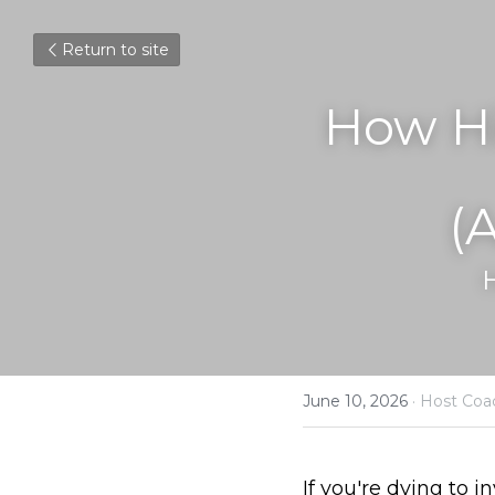
Return to site
How Hi
(
June 10, 2026
·
Host Coa
If you're dying to i