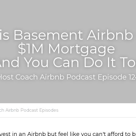
s Basement Airbnb P
$1M Mortgage 
And You Can Do It To
Host Coach Airbnb Podcast Episode 12
ch Airbnb Podcast Episodes
nvest in an Airbnb but feel like you can't afford to b