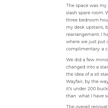
The space was my of
slash spare room. 
three bedroom house 
my desk upstairs, b
rearrangement. I ha
where we just put dr
complimentary: a co
We did a few minor
changed into a stan
the idea of a sit s
Wayfair, by the way
it's under 200 buck
than  what I have 
The overall renovat