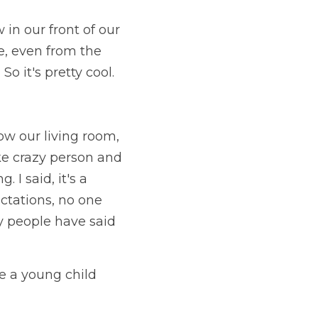
in our front of our 
, even from the 
So it's pretty cool.
ow our living room, 
ke crazy person and 
 I said, it's a 
ctations, no one 
 people have said 
 a young child 