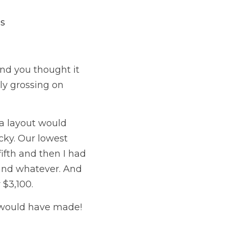
es
nd you thought it 
y grossing on 
da layout would 
ky. Our lowest 
fth and then I had 
and whatever. And 
3,100.  
u would have made!