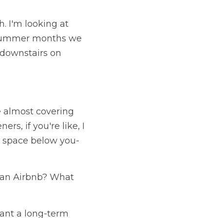
 I'm looking at 
n summer months we 
downstairs on 
e almost covering 
, if you're like, I 
y space below you- 
 an Airbnb? What 
ant a long-term 