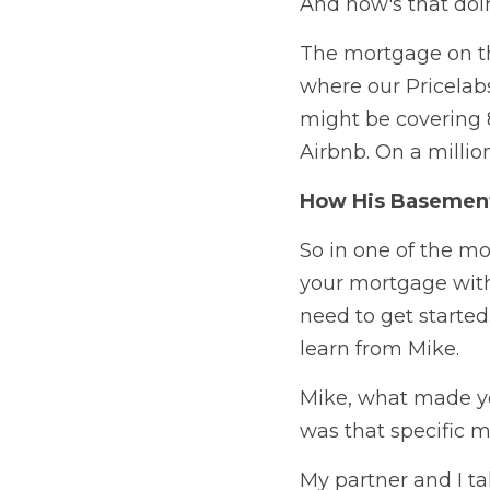
And how's that doi
The mortgage on the
where our Pricelabs
might be covering 8
Airbnb. On a millio
How His Basement
So in one of the mo
your mortgage with 
need to get started
learn from Mike.
Mike, what made yo
was that specific 
My partner and I ta