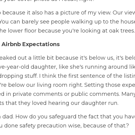
 because it also has a picture of my view. Our view 
 You can barely see people walking up to the house
the lower floor because you're looking at oak trees.  
 Airbnb Expectations
eaked out a little bit because it's below us, it's bel
ve-year-old daughter, like she's running around li
ping stuff. I think the first sentence of the listing.
u're below our living room right. Setting those expe
d in private comments or public comments. Many
s that they loved hearing our daughter run.
 dad. How do you safeguard the fact that you have
 done safety precaution wise, because of that.?