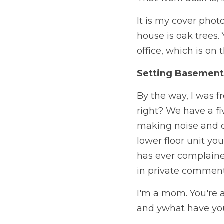
It is my cover photo
house is oak trees.
office, which is on 
Setting Basement
By the way, I was fr
right? We have a fi
making noise and drop
lower floor unit yo
has ever complaine
in private comment
I'm a mom. You're a
and ywhat have you