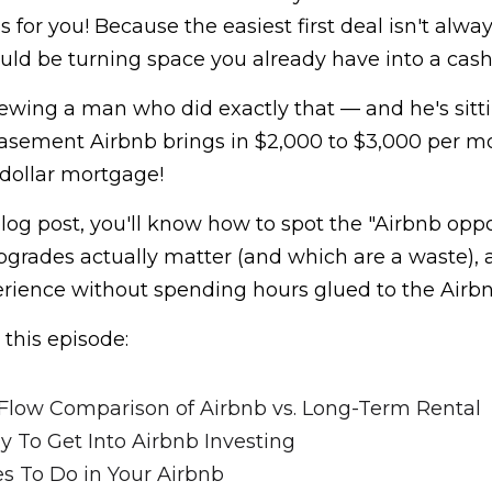
s for you! Because the easiest first deal isn't alwa
ould be turning space you already have into a cas
ewing a man who did exactly that — and he's sittin
basement Airbnb brings in $2,000 to $3,000 per mo
-dollar mortgage!
blog post, you'll know how to spot the "Airbnb oppor
rades actually matter (and which are a waste), a
perience without spending hours glued to the Airb
 this episode:
Flow Comparison of Airbnb vs. Long-Term Rental
y To Get Into Airbnb Investing
 To Do in Your Airbnb