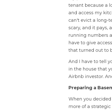
tenant because a l
and access my kitche
can't evict a long-t
scary, and it pays,
running numbers and 
have to give access
that turned out to b
And I have to tell y
in the house that y
Airbnb investor. An
Preparing a Basem
When you decided to
more of a strategic