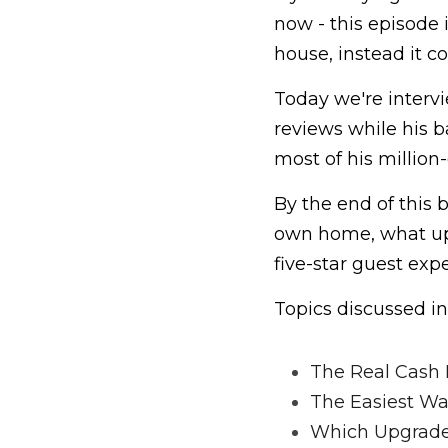
now - this episode i
house, instead it c
Today we're intervi
reviews while his 
most of his million
By the end of this 
own home, what upg
five-star guest ex
Topics discussed in
The Real Cash 
The Easiest Wa
Which Upgrades