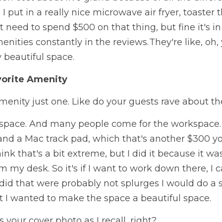
 I put in a really nice microwave air fryer, toaster t
't need to spend $500 on that thing, but fine it's in
ities constantly in the reviews. They're like, oh, 
y beautiful space. 
vorite Amenity
menity just one. Like do your guests rave about t
space. And many people come for the workspace. I 
and a Mac track pad, which that's another $300 yo
ink that's a bit extreme, but I did it because it w
om my desk. So it's if I want to work down there, I c
 did that were probably not splurges I would do a se
t I wanted to make the space a beautiful space. 
s your cover photo as I recall, right?