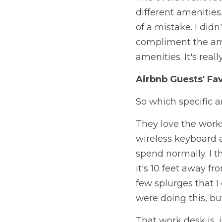
different amenities.
of a mistake. I didn
compliment the amen
amenities. It's reall
Airbnb Guests' Fa
So which specific a
They love the work
wireless keyboard 
spend normally. I th
it's 10 feet away fr
few splurges that I
were doing this, bu
That work desk is, i