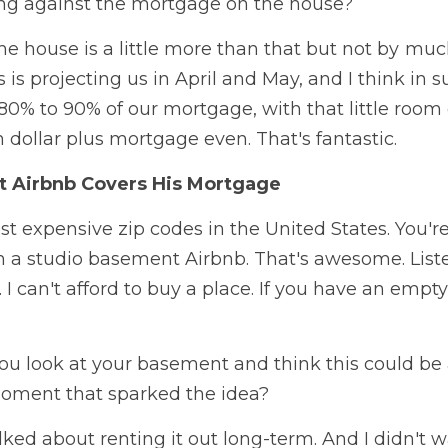
ng against the mortgage on the house?  
 house is a little more than that but not by  much.
 is projecting us in April and May, and I think i
0% to 90% of our mortgage, with that little room 
n dollar plus mortgage even. That's fantastic. 
 Airbnb Covers His Mortgage
st expensive zip codes in the United States. You'r
a studio basement Airbnb. That's awesome. Listeners
. I can't afford to buy a place. If you have an empt
u look at your basement and think this could be
moment that sparked the idea?  
lked about renting it out long-term. And I didn't w