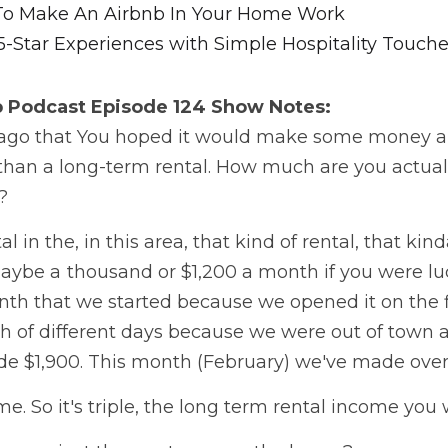
To Make An Airbnb In Your Home Work
5-Star Experiences with Simple Hospitality Touch
b Podcast
 Episode 124 Show Notes:
it ago that You hoped it would make some money a
an a long-term rental. How much are you actuall
   
l in the, in this area, that kind of rental, that kin
aybe a  thousand or $1,200 a month if you were luc
h that we started because we opened it on the fi
ch of different days because we were out of town 
 $1,900. This month (February) we've made over $
e. So it's triple, the long term rental income yo