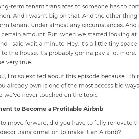
ong-term tenant translates to someone has to co
n.  And I wasn't big on that. And the other thing is
erm tenant under almost any circumstances. And so it
 a certain amount. But, when we started looking at 
I said wait a minute. Hey, it's a little tiny space 
 to the house. It's probably gonna pay a lot more.
e very true. 
ou, I'm so excited about this episode because I thi
ou already own is one of the most accessible ways
d we've never touched on the topic. 
ent to Become a Profitable Airbnb
 move forward, did you have to fully renovate the
 decor transformation to make it an Airbnb?   