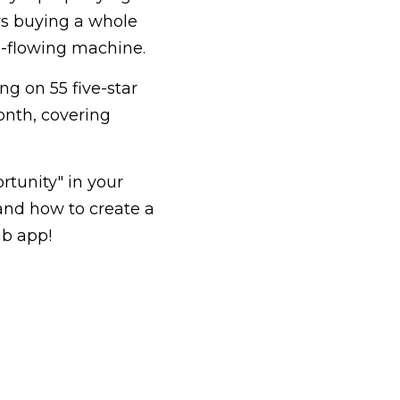
ys buying a whole 
h-flowing machine.
g on 55 five-star 
nth, covering 
tunity" in your 
nd how to create a 
nb app!