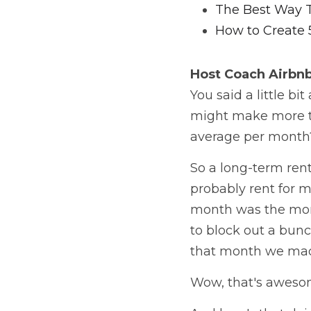
The Best Way 
How to Create 
Host Coach
 Airbn
You said a little b
might make more th
average per month? 
So a long-term renta
probably rent for m
month was the mont
to block out a bun
that month we made
Wow, that's awesom