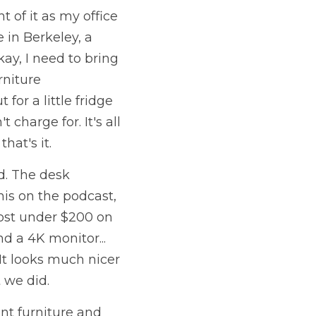
of it as my office 
in Berkeley, a 
ay, I need to bring 
niture 
or a little fridge 
charge for. It's all 
at's it. 
. The desk 
is on the podcast, 
cost under $200 on 
 a 4K monitor... 
It looks much nicer 
 we did. 
nt furniture and 