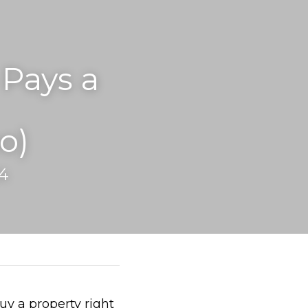
ays a 
o)
4
uy a property right 