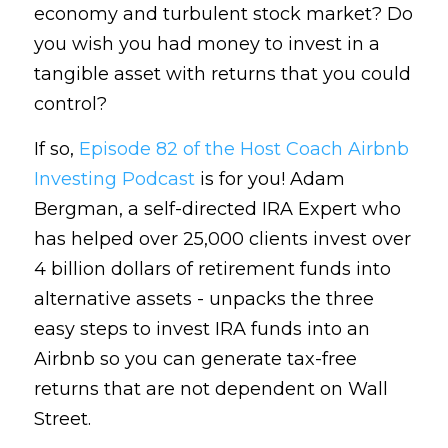
economy and turbulent stock market? Do 
you wish you had money to invest in a 
tangible asset with returns that you could 
control? 
If so, 
Episode 82 of the Host Coach Airbnb 
Investing Podcast 
is for you! Adam 
Bergman, a self-directed IRA Expert who 
has helped over 25,000 clients invest over 
4 billion dollars of retirement funds into 
alternative assets - unpacks the three 
easy steps to invest IRA funds into an 
Airbnb so you can generate tax-free 
returns that are not dependent on Wall 
Street. 