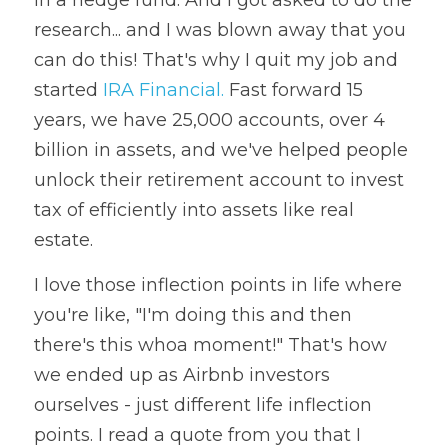
in a hedge fund. And I got asked to do the 
research... and I was blown away that you 
can do this! That's why I quit my job and 
started 
IRA Financial.
 Fast forward 15 
years, we have 25,000 accounts, over 4 
billion in assets, and we've helped people 
unlock their retirement account to invest 
tax of efficiently into assets like real 
estate.
I love those inflection points in life where 
you're like, "I'm doing this and then 
there's this whoa moment!" That's how 
we ended up as Airbnb investors 
ourselves - just different life inflection 
points. I read a quote from you that I 