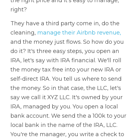
the right price and it's easy to manage, 
right? 
They have a third party come in, do the 
cleaning, 
manage their Airbnb revenue,
and the money just flows. So how do you 
do it? It's three easy steps, you open an 
IRA, let's say with IRA financial. We'll roll 
the money tax free into your new IRA or 
self-direct IRA. You tell us where to send 
the money. So in that case, the LLC, let's 
say we call it XYZ LLC. It's owned by your 
IRA, managed by you. You open a local 
bank account. We send the a 100k to your 
local bank in the name of the IRA, LLC. 
You're the manager, you write a check to 