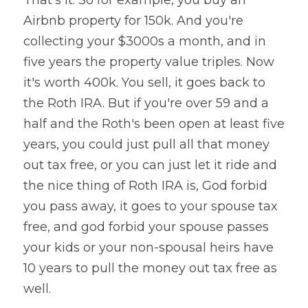
That's it. So for example, you buy an 
Airbnb property for 150k. And you're 
collecting your $3000s a month, and in 
five years the property value triples. Now 
it's worth 400k. You sell, it goes back to 
the Roth IRA. But if you're over 59 and a 
half and the Roth's been open at least five 
years, you could just pull all that money 
out tax free, or you can just let it ride and 
the nice thing of Roth IRA is, God forbid 
you pass away, it goes to your spouse tax 
free, and god forbid your spouse passes 
your kids or your non-spousal heirs have 
10 years to pull the money out tax free as 
well.