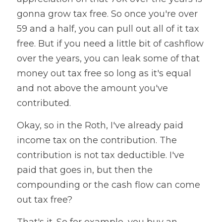
gonna grow tax free. So once you're over 
59 and a half, you can pull out all of it tax 
free. But if you need a little bit of cashflow 
over the years, you can leak some of that 
money out tax free so long as it's equal 
and not above the amount you've 
contributed.
Okay, so in the Roth, I've already paid 
income tax on the contribution. The 
contribution is not tax deductible. I've 
paid that goes in, but then the 
compounding or the cash flow can come 
out tax free?