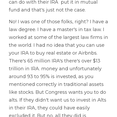
can do with their IRA  put it in mutual 
fund and that's just not the case.
No! I was one of those folks, right? I have a 
law degree. I have a master's in tax law. I 
worked at some of the largest law firms in 
the world. I had no idea that you can use 
your IRA to buy real estate or Airbnbs. 
There's 65 million IRA's there's over $13 
trillion in IRA. money and unfortunately 
around 93 to 95% is invested, as you 
mentioned correctly in traditional assets 
like stocks. But Congress wants you to do 
alts. If they didn't want us to invest in Alts 
in their IRA, they could have easily 
excluded it. But no, all they did is 