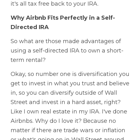
it's all tax free back to your IRA.
Why Airbnb Fits Perfectly in a Self-
Directed IRA
So what are those made advantages of 
using a self-directed IRA to own a short-
term rental?
Okay, so number one is diversification you 
get to invest in what you trust and believe 
in, so you can diversify outside of Wall 
Street and invest in a hard asset, right? 
Like I own real estate in my IRA. I've done 
Airbnbs. Why do I love it? Because no 
matter if there are trade wars or inflation 
or what's going on in Wall Street around 