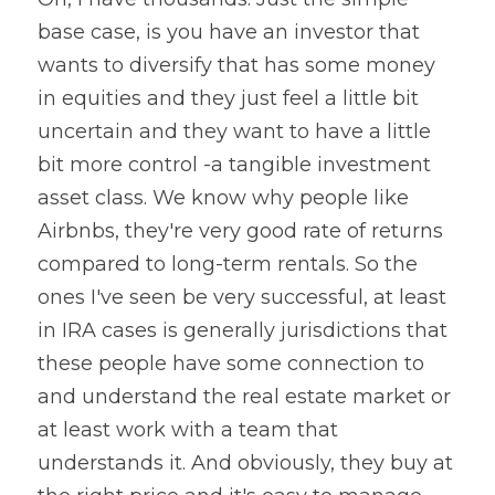
base case, is you have an investor that 
wants to diversify that has some money 
in equities and they just feel a little bit 
uncertain and they want to have a little 
bit more control -a tangible investment 
asset class. We know why people like 
Airbnbs, they're very good rate of returns 
compared to long-term rentals. So the 
ones I've seen be very successful, at least 
in IRA cases is generally jurisdictions that 
these people have some connection to 
and understand the real estate market or 
at least work with a team that 
understands it. And obviously, they buy at 