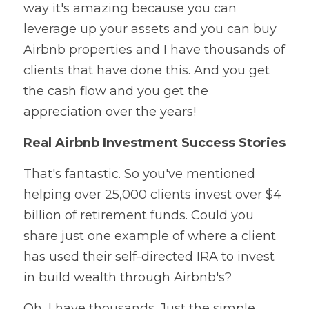
way it's amazing because you can 
leverage up your assets and you can buy 
Airbnb properties and I have thousands of 
clients that have done this. And you get 
the cash flow and you get the 
appreciation over the years!
Real Airbnb Investment Success Stories
That's fantastic. So you've mentioned 
helping over 25,000 clients invest over $4 
billion of retirement funds. Could you 
share just one example of where a client 
has used their self-directed IRA to invest 
in build wealth through Airbnb's?
Oh, I have thousands. Just the simple 