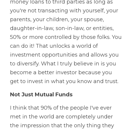
money loans to third parties as long as 
you're not transacting with yourself, your 
parents, your children, your spouse, 
daughter-in-law, son-in-law, or entities, 
50% or more controlled by those folks. You 
can do it! That unlocks a world of 
investment opportunities and allows you 
to diversify. What I truly believe in is you 
become a better investor because you 
get to invest in what you know and trust.
Not Just Mutual Funds
I think that 90% of the people I've ever 
met in the world are completely under 
the impression that the only thing they 