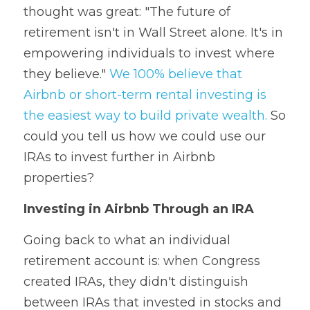
thought was great: "The future of 
retirement isn't in Wall Street alone. It's in 
empowering individuals to invest where 
they believe." 
We 100% believe that 
Airbnb or short-term rental investing is 
the easiest way to build private wealth.
 So 
could you tell us how we could use our 
IRAs to invest further in Airbnb 
properties?
Investing in Airbnb Through an IRA
Going back to what an individual 
retirement account is: when Congress 
created IRAs, they didn't distinguish 
between IRAs that invested in stocks and 