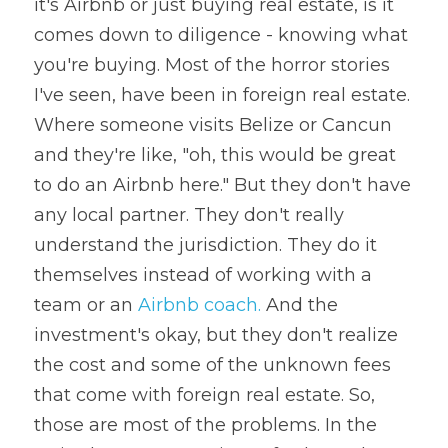
it's Airbnb or just buying real estate, is it 
comes down to diligence - knowing what 
you're buying. Most of the horror stories 
I've seen, have been in foreign real estate. 
Where someone visits Belize or Cancun 
and they're like, "oh, this would be great 
to do an Airbnb here." But they don't have 
any local partner. They don't really 
understand the jurisdiction. They do it 
themselves instead of working with a 
team or an 
Airbnb coach.
 And the 
investment's okay, but they don't realize 
the cost and some of the unknown fees 
that come with foreign real estate. So, 
those are most of the problems. In the 