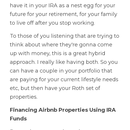
have it in your IRA as a nest egg for your 
future for your retirement, for your family 
to live off after you stop working.
To those of you listening that are trying to 
think about where they're gonna come 
up with money, this is a great hybrid 
approach. I really like having both. So you 
can have a couple in your portfolio that 
are paying for your current lifestyle needs 
etc, but then have your Roth set of 
properties.
Financing Airbnb Properties Using IRA 
Funds