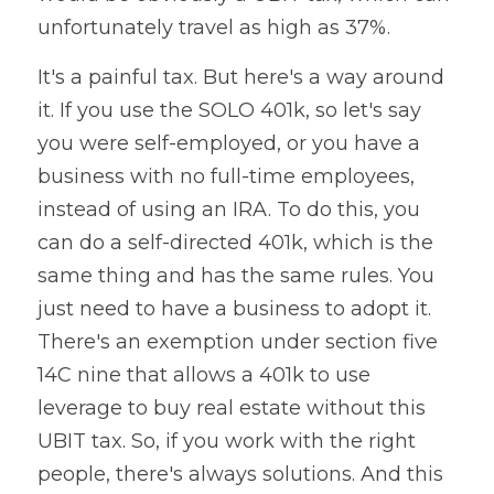
unfortunately travel as high as 37%. 
It's a painful tax. But here's a way around 
it. If you use the SOLO 401k, so let's say 
you were self-employed, or you have a 
business with no full-time employees, 
instead of using an IRA. To do this, you 
can do a self-directed 401k, which is the 
same thing and has the same rules. You 
just need to have a business to adopt it. 
There's an exemption under section five 
14C nine that allows a 401k to use 
leverage to buy real estate without this 
UBIT tax. So, if you work with the right 
people, there's always solutions. And this 