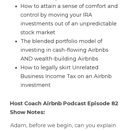
How to attain a sense of comfort and 
control by moving your IRA 
investments out of an unpredictable 
stock market
The blended portfolio model of 
investing in cash-flowing Airbnbs 
AND wealth-building Airbnbs
How to legally skirt Unrelated 
Business Income Tax on an Airbnb 
investment 
Host Coach Airbnb Podcast Episode 82 
Show Notes:
 Adam, before we begin, can you explain 