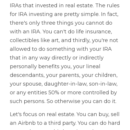
IRAs that invested in real estate. The rules 
for IRA investing are pretty simple. In fact, 
there's only three things you cannot do 
with an IRA. You can't do life insurance, 
collectibles like art, and thirdly, you're not 
allowed to do something with your IRA 
that in any way directly or indirectly 
personally benefits you, your lineal 
descendants, your parents, your children, 
your spouse, daughter-in-law, son-in-law, 
or any entities 50% or more controlled by 
such persons. So otherwise you can do it. 
Let's focus on real estate. You can buy, sell 
an Airbnb to a third party. You can do hard 