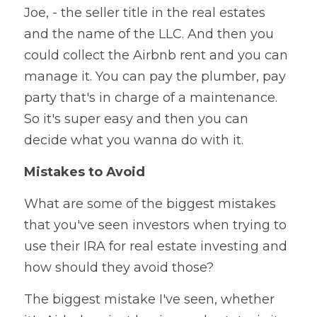
Joe, - the seller title in the real estates 
and the name of the LLC. And then you 
could collect the Airbnb rent and you can 
manage it. You can pay the plumber, pay 
party that's in charge of a maintenance. 
So it's super easy and then you can 
decide what you wanna do with it.
Mistakes to Avoid
What are some of the biggest mistakes 
that you've seen investors when trying to 
use their IRA for real estate investing and 
how should they avoid those?
The biggest mistake I've seen, whether 