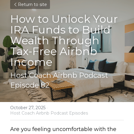
Return to site
How to Unlock Your 
IRA Funds to Build 
Wealth Through 
Tax-Free Airbnb 
Income
Host Coach Airbnb Podcast 
Episode 82
October 27, 2025
·
Host Coach Airbnb Podcast Episodes
Are you feeling uncomfortable with the 