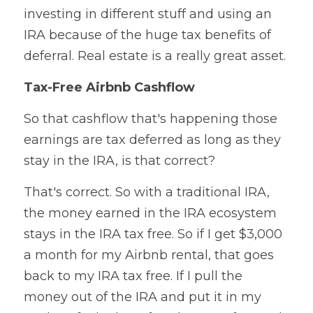
investing in different stuff and using an 
IRA because of the huge tax benefits of 
deferral. Real estate is a really great asset.
Tax-Free Airbnb Cashflow
So that cashflow that's happening those 
earnings are tax deferred as long as they 
stay in the IRA, is that correct?
That's correct. So with a traditional IRA, 
the money earned in the IRA ecosystem 
stays in the IRA tax free. So if I get $3,000 
a month for my Airbnb rental, that goes 
back to my IRA tax free. If I pull the 
money out of the IRA and put it in my 