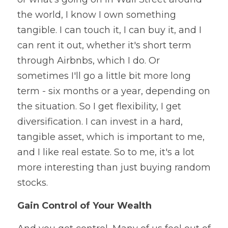
the world, I know I own something 
tangible. I can touch it, I can buy it, and I 
can rent it out, whether it's short term 
through Airbnbs, which I do. Or 
sometimes I'll go a little bit more long 
term - six months or a year, depending on 
the situation. So I get flexibility, I get 
diversification. I can invest in a hard, 
tangible asset, which is important to me, 
and I like real estate. So to me, it's a lot 
more interesting than just buying random 
stocks.
Gain Control of Your Wealth