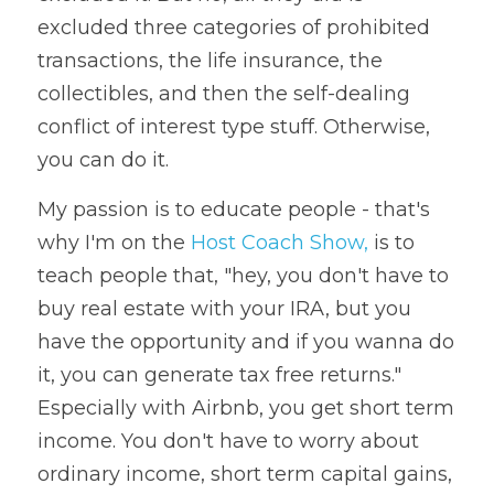
excluded three categories of prohibited 
transactions, the life insurance, the 
collectibles, and then the self-dealing 
conflict of interest type stuff. Otherwise, 
you can do it. 
My passion is to educate people - that's 
why I'm on the 
Host Coach Show,
 is to 
teach people that, "hey, you don't have to 
buy real estate with your IRA, but you 
have the opportunity and if you wanna do 
it, you can generate tax free returns." 
Especially with Airbnb, you get short term 
income. You don't have to worry about 
ordinary income, short term capital gains, 