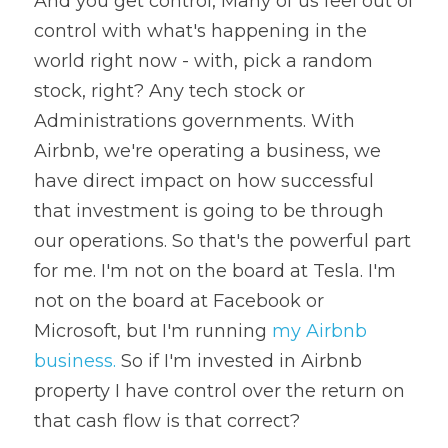
And you get control, Many of us feel out of 
control with what's happening in the 
world right now - with, pick a random 
stock, right? Any tech stock or 
Administrations governments. With 
Airbnb, we're operating a business, we 
have direct impact on how successful 
that investment is going to be through 
our operations. So that's the powerful part 
for me. I'm not on the board at Tesla. I'm 
not on the board at Facebook or 
Microsoft, but I'm running 
my Airbnb 
business.
 So if I'm invested in Airbnb 
property I have control over the return on 
that cash flow is that 
correct?