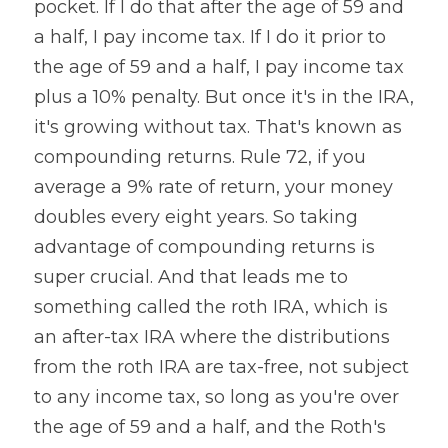
pocket. If I do that after the age of 59 and 
a half, I pay income tax. If I do it prior to 
the age of 59 and a half, I pay income tax 
plus a 10% penalty. But once it's in the IRA, 
it's growing without tax. That's known as 
compounding returns. Rule 72, if you 
average a 9% rate of return, your money 
doubles every eight years. So taking 
advantage of compounding returns is 
super crucial. And that leads me to 
something called the roth IRA, which is 
an after-tax IRA where the distributions 
from the roth IRA are tax-free, not subject 
to any income tax, so long as you're over 
the age of 59 and a half, and the Roth's 