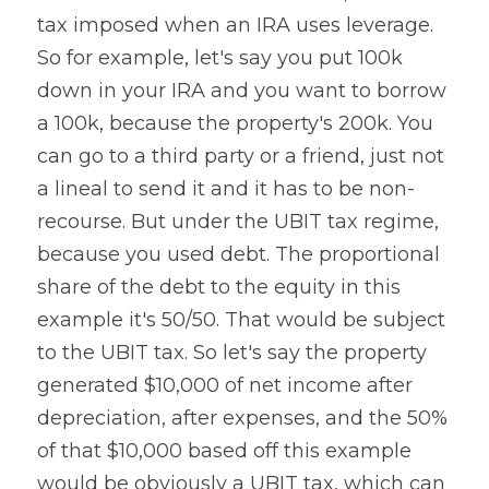
tax imposed when an IRA uses leverage. 
So for example, let's say you put 100k 
down in your IRA and you want to borrow 
a 100k, because the property's 200k. You 
can go to a third party or a friend, just not 
a lineal to send it and it has to be non-
recourse. But under the UBIT tax regime, 
because you used debt. The proportional 
share of the debt to the equity in this 
example it's 50/50. That would be subject 
to the UBIT tax. So let's say the property 
generated $10,000 of net income after 
depreciation, after expenses, and the 50% 
of that $10,000 based off this example 
would be obviously a UBIT tax, which can 