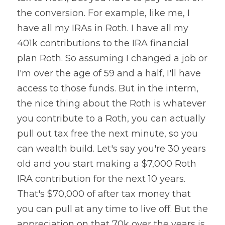
the conversion. For example, like me, I 
have all my IRAs in Roth. I have all my 
401k contributions to the IRA financial 
plan Roth. So assuming I changed a job or 
I'm over the age of 59 and a half, I'll have 
access to those funds. But in the interm, 
the nice thing about the Roth is whatever 
you contribute to a Roth, you can actually 
pull out tax free the next minute, so you 
can wealth build. Let's say you're 30 years 
old and you start making a $7,000 Roth 
IRA contribution for the next 10 years. 
That's $70,000 of after tax money that 
you can pull at any time to live off. But the 
appreciation on that 70k over the years is 