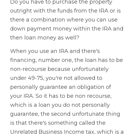
Do you have to purchase the property 
outright with the funds from the IRA or is 
there a combination where you can use 
down payment money within the IRA and 
then loan money as well?
When you use an IRA and there's 
financing, number one, the loan has to be 
non-recourse because unfortunately 
under 49-75, you're not allowed to 
personally guarantee an obligation of 
your IRA. So it has to be non recourse, 
which is a loan you do not personally 
guarantee, the second unfortunate thing 
is that there's something called the 
Unrelated Business Income tax, which is a 