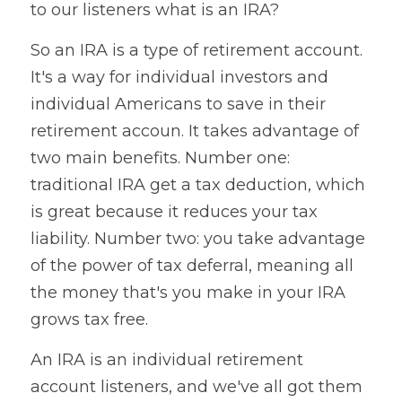
to our listeners what is an IRA?
So an IRA is a type of retirement account. 
It's a way for individual investors and 
individual Americans to save in their 
retirement accoun. It takes advantage of 
two main benefits. Number one: 
traditional IRA get a tax deduction, which 
is great because it reduces your tax 
liability. Number two: you take advantage 
of the power of tax deferral, meaning all 
the money that's you make in your IRA 
grows tax free.
An IRA is an individual retirement 
account listeners, and we've all got them 