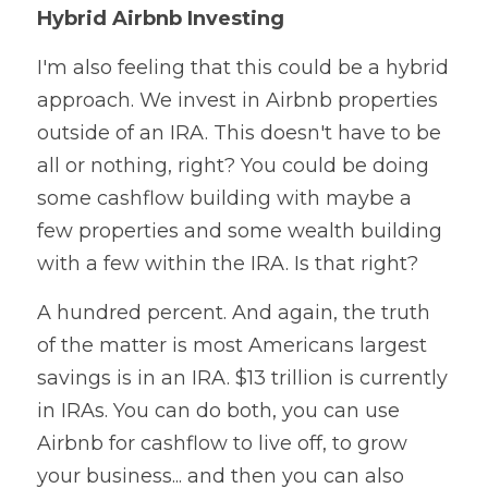
Hybrid Airbnb Investing
I'm also feeling that this could be a hybrid 
approach. We invest in Airbnb properties 
outside of an IRA. This doesn't have to be 
all or nothing, right? You could be doing 
some cashflow building with maybe a 
few properties and some wealth building 
with a few within the IRA. Is that right?
A hundred percent. And again, the truth 
of the matter is most Americans largest 
savings is in an IRA. $13 trillion is currently 
in IRAs. You can do both, you can use 
Airbnb for cashflow to live off, to grow 
your business... and then you can also 