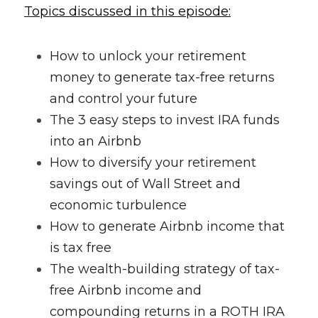
Topics discussed in this episode:
How to unlock your retirement 
money to generate tax-free returns 
and control your future
The 3 easy steps to invest IRA funds 
into an Airbnb
How to diversify your retirement 
savings out of Wall Street and 
economic turbulence
How to generate Airbnb income that 
is tax free
The wealth-building strategy of tax-
free Airbnb income and 
compounding returns in a ROTH IRA