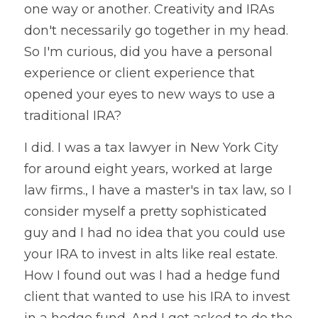
one way or another. Creativity and IRAs 
don't necessarily go together in my head. 
So I'm curious, did you have a personal 
experience or client experience that 
opened your eyes to new ways to use a 
traditional IRA?
I did. I was a tax lawyer in New York City 
for around eight years, worked at large 
law firms., I have a master's in tax law, so I 
consider myself a pretty sophisticated 
guy and I had no idea that you could use 
your IRA to invest in alts like real estate. 
How I found out was I had a hedge fund 
client that wanted to use his IRA to invest 