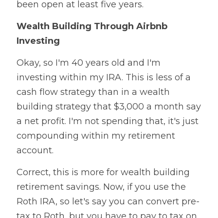
been open at least five years.
Wealth Building Through Airbnb 
Investing
Okay, so I'm 40 years old and I'm 
investing within my IRA. This is less of a 
cash flow strategy than in a wealth 
building strategy that $3,000 a month say 
a net profit. I'm not spending that, it's just 
compounding within my retirement 
account.
Correct, this is more for wealth building 
retirement savings. Now, if you use the 
Roth IRA, so let's say you can convert pre-
tax to Roth, but you have to pay to tax on 