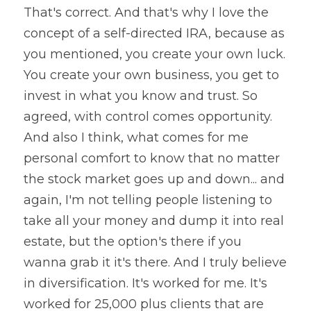
That's correct. And that's why I love the 
concept of a self-directed IRA, because as 
you mentioned, you create your own luck. 
You create your own business, you get to 
invest in what you know and trust. So 
agreed, with control comes opportunity. 
And also I think, what comes for me 
personal comfort to know that no matter 
the stock market goes up and down... and 
again, I'm not telling people listening to 
take all your money and dump it into real 
estate, but the option's there if you 
wanna grab it it's there. And I truly believe 
in diversification. It's worked for me. It's 
worked for 25,000 plus clients that are 