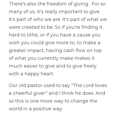
There's also the freedom of giving.  For so 
many of us, it's really important to give. 
It's part of who we are. It's part of what we 
were created to be. So if you're finding it 
hard to tithe, or if you have a cause you 
wish you could give more to, to make a 
greater impact, having cash flow on top 
of what you currently make makes it 
much easier to give and to give freely 
with a happy heart.
Our old pastor used to say "The Lord loves 
a cheerful giver." and I think he does. And 
so this is one more way to change the 
world in a positive way. 