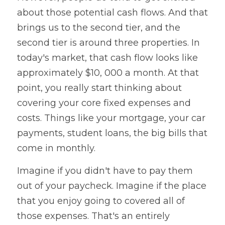
about those potential cash flows. And that 
brings us to the second tier, and the 
second tier is around three properties. In 
today's market, that cash flow looks like 
approximately $10, 000 a month. At that 
point, you really start thinking about 
covering your core fixed expenses and 
costs. Things like your mortgage, your car 
payments, student loans, the big bills that 
come in monthly. 
Imagine if you didn't have to pay them 
out of your paycheck. Imagine if the place 
that you enjoy going to covered all of 
those expenses. That's an entirely 