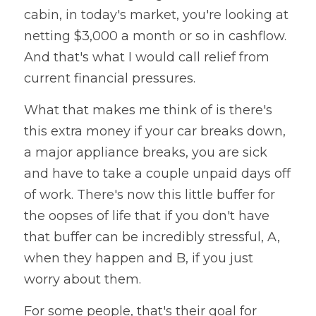
cabin, in today's market, you're looking at 
netting $3,000 a month or so in cashflow. 
And that's what I would call relief from 
current financial pressures. 
What that makes me think of is there's 
this extra money if your car breaks down, 
a major appliance breaks, you are sick 
and have to take a couple unpaid days off 
of work. There's now this little buffer for 
the oopses of life that if you don't have 
that buffer can be incredibly stressful, A, 
when they happen and B, if you just 
worry about them. 
For some people, that's their goal for 