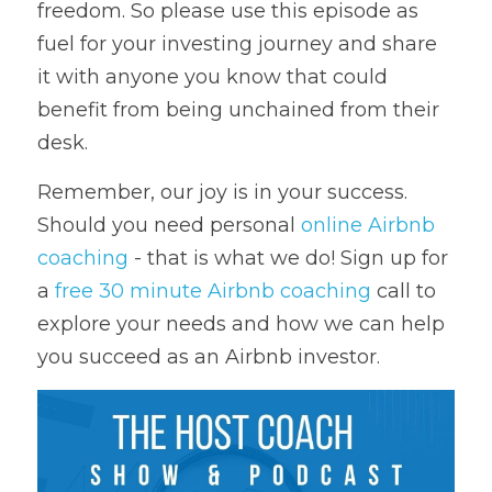
freedom. So please use this episode as 
fuel for your investing journey and share 
it with anyone you know that could 
benefit from being unchained from their 
desk. 
Remember, our joy is in your success. 
Should you need personal 
online Airbnb 
coaching
 - that is what we do! Sign up for 
a 
free 30 minute Airbnb coaching
 call to 
explore your needs and how we can help 
you succeed as an Airbnb investor.