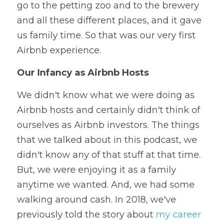
go to the petting zoo and to the brewery 
and all these different places, and it gave 
us family time. So that was our very first 
Airbnb experience.
Our Infancy as Airbnb Hosts
We didn't know what we were doing as 
Airbnb hosts and certainly didn't think of 
ourselves as Airbnb investors. The things 
that we talked about in this podcast, we 
didn't know any of that stuff at that time. 
But, we were enjoying it as a family 
anytime we wanted. And, we had some 
walking around cash. In 2018, we've 
previously told the story about 
my career 