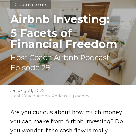
Return to site
Airbnb Investing: 
5 Facets of 
Financial Freedom
Host Coach Airbnb Podcast 
Episode 29
January 21, 2025
·
Host Coach Airbnb Podcast Episodes
Are you curious about how much money 
you can make from Airbnb investing? Do 
you wonder if the cash flow is really 