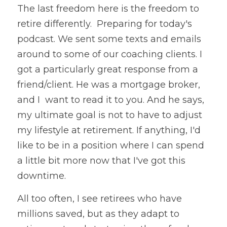
The last freedom here is the freedom to 
retire differently.  Preparing for today's 
podcast. We sent some texts and emails 
around to some of our coaching clients. I 
got a particularly great response from a 
friend/client. He was a mortgage broker, 
and I  want to read it to you. And he says, 
my ultimate goal is not to have to adjust 
my lifestyle at retirement. If anything, I'd 
like to be in a position where I can spend 
a little bit more now that I've got this 
downtime.
All too often, I see retirees who have 
millions saved, but as they adapt to 