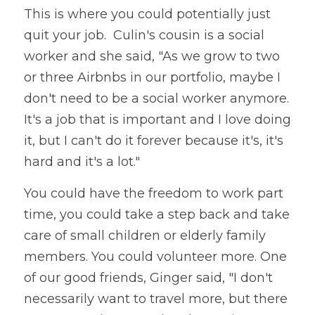
This is where you could potentially just 
quit your job.  Culin's cousin is a social 
worker and she said, "As we grow to two 
or three Airbnbs in our portfolio, maybe I 
don't need to be a social worker anymore. 
It's a job that is important and I love doing 
it, but I can't do it forever because it's, it's 
hard and it's a lot."
You could have the freedom to work part 
time, you could take a step back and take 
care of small children or elderly family 
members. You could volunteer more. One 
of our good friends, Ginger said, "I don't 
necessarily want to travel more, but there 