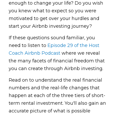
enough to change your life? Do you wish 
you knew what to expect so you were 
motivated to get over your hurdles and 
start your Airbnb investing journey?
If these questions sound familiar, you 
need to listen to 
Episode 29 of the Host 
Coach Airbnb Podcast
where we reveal 
the many facets of financial freedom that 
you can create through Airbnb investing. 
Read on to understand the real financial 
numbers and the real-life changes that 
happen at each of the three tiers of short-
term rental investment. You'll also gain an 
accurate picture of what is possible 