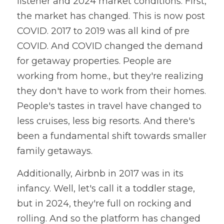
listener and 2024 market conditions. First, 
the market has changed. This is now post 
COVID. 2017 to 2019 was all kind of pre 
COVID. And COVID changed the demand 
for getaway properties. People are 
working from home., but they're realizing 
they don't have to work from their homes. 
People's tastes in travel have changed to 
less cruises, less big resorts. And there's 
been a fundamental shift towards smaller 
family getaways.
Additionally, Airbnb in 2017 was in its 
infancy. Well, let's call it a toddler stage, 
but in 2024, they're full on rocking and 
rolling. And so the platform has changed 