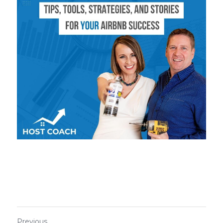
Previous