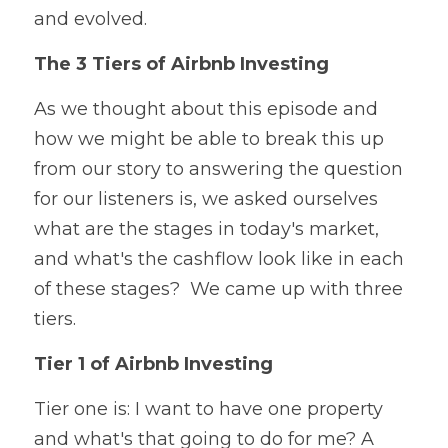
and evolved.  
The 3 Tiers of Airbnb Investing
As we thought about this episode and 
how we might be able to break this up 
from our story to answering the question 
for our listeners is, we asked ourselves 
what are the stages in today's market, 
and what's the cashflow look like in each 
of these stages? 
 We came up with three 
tiers.  
Tier 1 of Airbnb Investing
Tier one is: I want to have one property 
and what's that going to do for me? A 