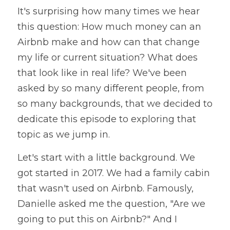
It's surprising how many times we hear 
this question: How much money can an 
Airbnb make and how can that change 
my life or current situation? What does 
that look like in real life? We've been 
asked by so many different people, from 
so many backgrounds, that we decided to 
dedicate this episode to exploring that 
topic as we jump in. 
Let's start with a little background. We 
got started in 2017. We had a family cabin 
that wasn't used on Airbnb. Famously, 
Danielle asked me the question, "Are we 
going to put this on Airbnb?" And I  