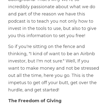
incredibly passionate about what we do 
and part of the reason we have this 
podcast is to teach you not only how to 
invest in the tools to use, but also to give 
you this information to set you free!
So if you're sitting on the fence and 
thinking, "I kind of want to be an Airbnb 
investor, but I'm not sure." Well, If you 
want to make money and not be stressed 
out all the time, here you go. This is the 
impetus to get off your butt, get over the 
hurdle, and get started! 
The Freedom of Giving