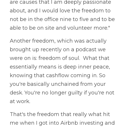
are causes that I am deeply passionate 
about, and I would love the freedom to 
not be in the office nine to five and to be 
able to be on site and volunteer more."
Another freedom, which was actually 
brought up recently on a podcast we 
were on is: freedom of soul.  What that 
essentially means is deep inner peace, 
knowing that cashflow coming in. So 
you're basically unchained from your 
desk. You're no longer guilty if you're not 
at work. 
That's the freedom that really what hit 
me when I got into Airbnb investing and 