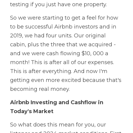
testing if you just have one property.
So we were starting to get a feel for how 
to be successful Airbnb investors and in 
2019, we had four units. Our original 
cabin, plus the three that we acquired - 
and we were cash flowing $10, 000 a 
month! This is after all of our expenses. 
This is after everything. And now I'm 
getting even more excited because that's 
becoming real money. 
Airbnb Investing and Cashflow in 
Today's Market
So what does this mean for you, our 