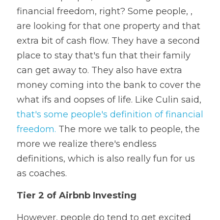
financial freedom, right? Some people, , 
are looking for that one property and that 
extra bit of cash flow. They have a second 
place to stay that's fun that their family 
can get away to. They also have extra 
money coming into the bank to cover the 
what ifs and oopses of life. Like Culin said, 
that's some people's definition of financial 
freedom.
 The more we talk to people, the 
more we realize there's endless 
definitions, which is also really fun for us 
as coaches.  
Tier 2 of Airbnb Investing
However, people do tend to get excited 