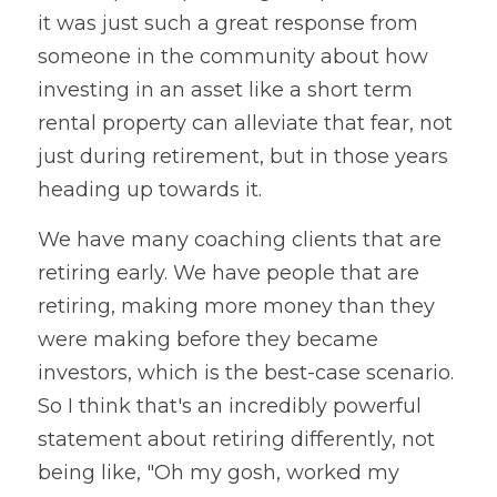
it was just such a great response from 
someone in the community about how 
investing in an asset like a short term 
rental property can alleviate that fear, not 
just during retirement, but in those years 
heading up towards it. 
We have many coaching clients that are 
retiring early. We have people that are 
retiring, making more money than they 
were making before they became 
investors, which is the best-case scenario. 
So I think that's an incredibly powerful 
statement about retiring differently, not 
being like, "Oh my gosh, worked my 