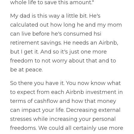
whole life to save this amount." 
My dad is this way a little bit. He's  
calculated out how long he and my mom 
can live before he's consumed hsi 
retirement savings. He needs an Airbnb, 
but I get it. And so it's just one more 
freedom to not worry about that and to 
be at peace. 
So there you have it. You now know what 
to expect from each Airbnb investment in 
terms of cashflow and how that money 
can impact your life. Decreasing external 
stresses while increasing your personal 
freedoms. We could all certainly use more 