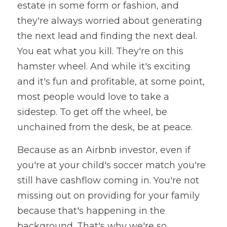
estate in some form or fashion, and 
they're always worried about generating 
the next lead and finding the next deal. 
You eat what you kill. They're on this 
hamster wheel. And while it's exciting 
and it's fun and profitable, at some point, 
most people would love to take a 
sidestep. To get off the wheel, be 
unchained from the desk, be at peace. 
Because as an Airbnb investor, even if 
you're at your child's soccer match you're 
still have cashflow coming in. You're not 
missing out on providing for your family 
because that's happening in the 
background. That's why we're so 