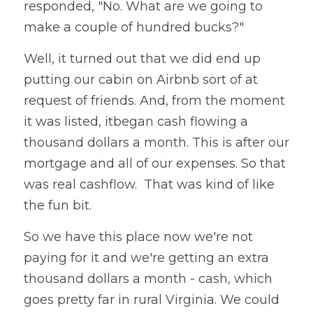
responded, "No. What are we going to 
make a couple of hundred bucks?"
Well, it turned out that we did end up 
putting our cabin on Airbnb sort of at 
request of friends. And, from the moment 
it was listed, itbegan cash flowing a 
thousand dollars a month. This is after our 
mortgage and all of our expenses. So that 
was real cashflow.  That was kind of like 
the fun bit. 
So we have this place now we're not 
paying for it and we're getting an extra 
thousand dollars a month - cash, which 
goes pretty far in rural Virginia. We could 