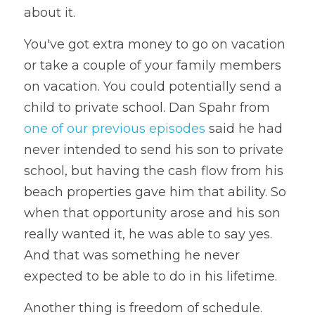
about it.
You've got extra money to go on vacation 
or take a couple of your family members  
on vacation. You could potentially send a 
child to private school. Dan Spahr from 
one of our previous episodes
 said he had 
never intended to send his son to private 
school, but having the cash flow from his 
beach properties gave him that ability. So 
when that opportunity arose and his son 
really wanted it, he was able to say yes. 
And that was something he never 
expected to be able to do in his lifetime. 
Another thing is freedom of schedule. 