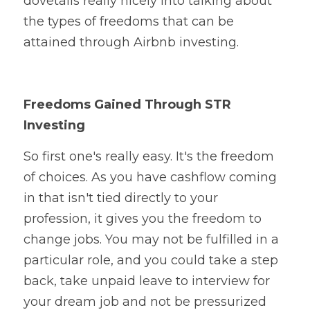
dovetails really nicely into talking about 
the types of freedoms that can be 
attained through Airbnb investing. 
Freedoms Gained Through STR 
Investing
So first one's really easy. It's the freedom 
of choices. As you have cashflow coming 
in that isn't tied directly to your 
profession, it gives you the freedom to 
change jobs. You may not be fulfilled in a 
particular role, and you could take a step 
back, take unpaid leave to interview for 
your dream job and not be pressurized 