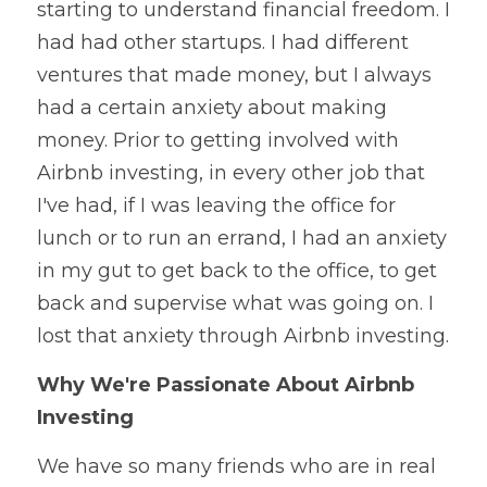
starting to understand financial freedom. I 
had had other startups. I had different 
ventures that made money, but I always 
had a certain anxiety about making 
money. Prior to getting involved with 
Airbnb investing, in every other job that 
I've had, if I was leaving the office for 
lunch or to run an errand, I had an anxiety 
in my gut to get back to the office, to get 
back and supervise what was going on. I 
lost that anxiety through Airbnb investing. 
Why We're Passionate About Airbnb 
Investing
We have so many friends who are in real 