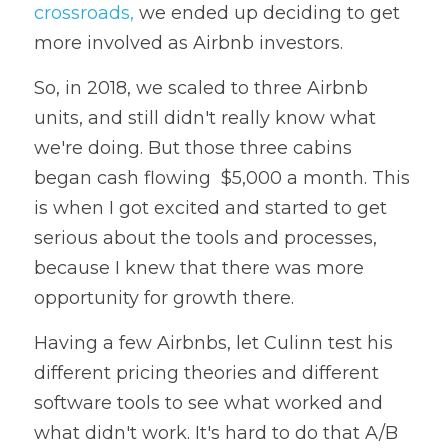
crossroads,
 we ended up deciding to get 
more involved as Airbnb investors.
So, in 2018, we scaled to three Airbnb 
units, and still didn't really know what 
we're doing. But those three cabins 
began cash flowing  $5,000 a month. This 
is when I got excited and started to get 
serious about the tools and processes, 
because I knew that there was more 
opportunity for growth there.
Having a few Airbnbs, let Culinn test his 
different pricing theories and different 
software tools to see what worked and 
what didn't work. It's hard to do that A/B 