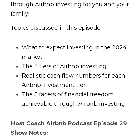
through Airbnb investing for you and your 
family!
Topics discussed in this episode:
What to expect investing in the 2024 
market
The 3 tiers of Airbnb investing 
Realistic cash flow numbers for each 
Airbnb investment tier 
The 5 facets of financial freedom 
achievable through Airbnb investing
Host Coach 
Airbnb Podcast
 Episode 29 
Show Notes: