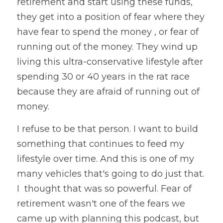
retirement and start using these funds, 
they get into a position of fear where they 
have fear to spend the money , or fear of 
running out of the money. They wind up 
living this ultra-conservative lifestyle after 
spending 30 or 40 years in the rat race 
because they are afraid of running out of 
money.
I refuse to be that person. I want to build 
something that continues to feed my 
lifestyle over time. And this is one of my 
many vehicles that's going to do just that. 
I  thought that was so powerful. Fear of 
retirement wasn't one of the fears we 
came up with planning this podcast, but 