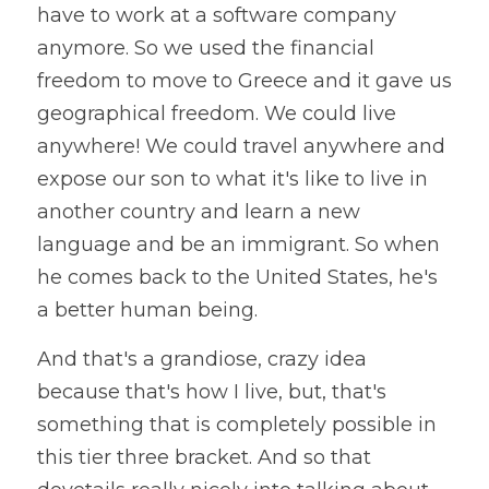
have to work at a software company 
anymore. So we used the financial 
freedom to move to Greece and it gave us 
geographical freedom. We could live 
anywhere! We could travel anywhere and 
expose our son to what it's like to live in 
another country and learn a new 
language and be an immigrant. So when 
he comes back to the United States, he's 
a better human being.
And that's a grandiose, crazy idea 
because that's how I live, but, that's 
something that is completely possible in 
this tier three bracket. And so that 