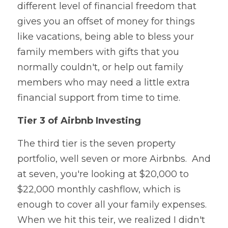
different level of financial freedom that 
gives you an offset of money for things 
like vacations, being able to bless your 
family members with gifts that you 
normally couldn't, or help out family 
members who may need a little extra 
financial support from time to time.
Tier 3 of Airbnb Investing
The third tier is the seven property 
portfolio, well seven or more Airbnbs.  And 
at seven, you're looking at $20,000 to 
$22,000 monthly cashflow, which is 
enough to cover all your family expenses.  
When we hit this teir, we realized I didn't 